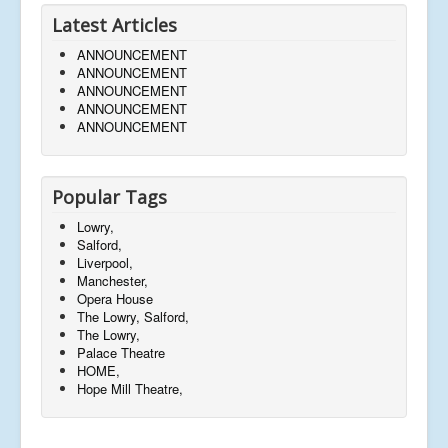
Latest Articles
ANNOUNCEMENT
ANNOUNCEMENT
ANNOUNCEMENT
ANNOUNCEMENT
ANNOUNCEMENT
Popular Tags
Lowry,
Salford,
Liverpool,
Manchester,
Opera House
The Lowry, Salford,
The Lowry,
Palace Theatre
HOME,
Hope Mill Theatre,