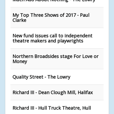
My Top Three Shows of 2017 - Paul
Clarke
New fund issues call to independent
theatre makers and playwrights
Northern Broadsides stage For Love or
Money
Quality Street - The Lowry
Richard III - Dean Clough Mill, Halifax
Richard III - Hull Truck Theatre, Hull