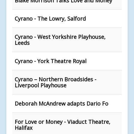
Blake Morrison Talks Love and Money
Cyrano - The Lowry, Salford
Cyrano - West Yorkshire Playhouse,
Leeds
Cyrano - York Theatre Royal
Cyrano – Northern Broadsides -
Liverpool Playhouse
Deborah McAndrew adapts Dario Fo
For Love or Money - Viaduct Theatre,
Halifax