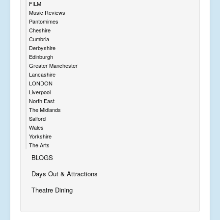
FILM
Music Reviews
Pantomimes
Cheshire
Cumbria
Derbyshire
Edinburgh
Greater Manchester
Lancashire
LONDON
Liverpool
North East
The Midlands
Salford
Wales
Yorkshire
The Arts
BLOGS
Days Out & Attractions
Theatre Dining