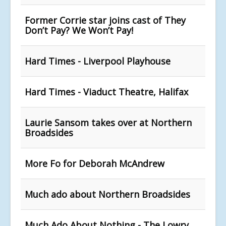
Former Corrie star joins cast of They
Don’t Pay? We Won’t Pay!
Hard Times - Liverpool Playhouse
Hard Times - Viaduct Theatre, Halifax
Laurie Sansom takes over at Northern
Broadsides
More Fo for Deborah McAndrew
Much ado about Northern Broadsides
Much Ado About Nothing - The Lowry