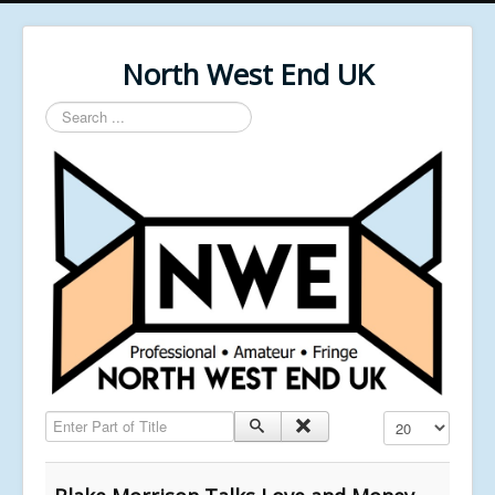
North West End UK
Search
...
Enter Part of Title
Display #