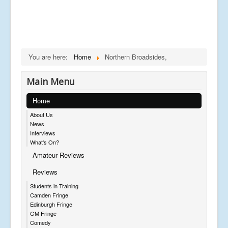
You are here:
Home
Northern Broadsides,
Main Menu
Home
About Us
News
Interviews
What's On?
Amateur Reviews
Reviews
Students in Training
Camden Fringe
Edinburgh Fringe
GM Fringe
Comedy