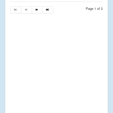
Page 1 of 2