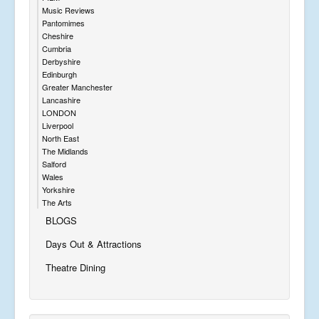
Music Reviews
Pantomimes
Cheshire
Cumbria
Derbyshire
Edinburgh
Greater Manchester
Lancashire
LONDON
Liverpool
North East
The Midlands
Salford
Wales
Yorkshire
The Arts
BLOGS
Days Out & Attractions
Theatre Dining