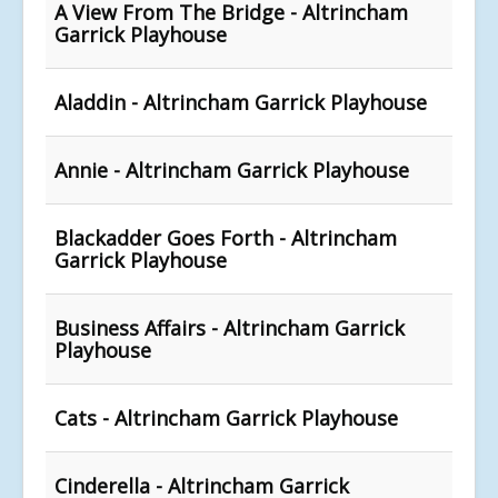
A View From The Bridge - Altrincham
Garrick Playhouse
Aladdin - Altrincham Garrick Playhouse
Annie - Altrincham Garrick Playhouse
Blackadder Goes Forth - Altrincham
Garrick Playhouse
Business Affairs - Altrincham Garrick
Playhouse
Cats - Altrincham Garrick Playhouse
Cinderella - Altrincham Garrick