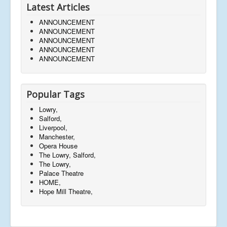
Latest Articles
ANNOUNCEMENT
ANNOUNCEMENT
ANNOUNCEMENT
ANNOUNCEMENT
ANNOUNCEMENT
Popular Tags
Lowry,
Salford,
Liverpool,
Manchester,
Opera House
The Lowry, Salford,
The Lowry,
Palace Theatre
HOME,
Hope Mill Theatre,