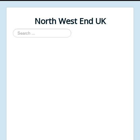
North West End UK
Search
...