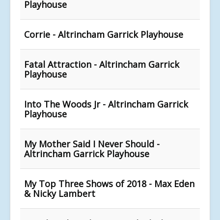
Playhouse
Corrie - Altrincham Garrick Playhouse
Fatal Attraction - Altrincham Garrick
Playhouse
Into The Woods Jr - Altrincham Garrick
Playhouse
My Mother Said I Never Should -
Altrincham Garrick Playhouse
My Top Three Shows of 2018 - Max Eden
& Nicky Lambert