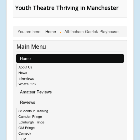
Youth Theatre Thriving in Manchester
You are here:
Home
Altrincham Garrick Playhouse,
Main Menu
Home
About Us
News
Interviews
What's On?
Amateur Reviews
Reviews
Students in Training
Camden Fringe
Edinburgh Fringe
GM Fringe
Comedy
FILM