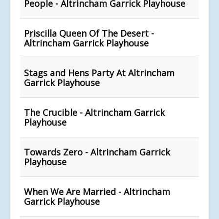
People - Altrincham Garrick Playhouse
Priscilla Queen Of The Desert -
Altrincham Garrick Playhouse
Stags and Hens Party At Altrincham
Garrick Playhouse
The Crucible - Altrincham Garrick
Playhouse
Towards Zero - Altrincham Garrick
Playhouse
When We Are Married - Altrincham
Garrick Playhouse