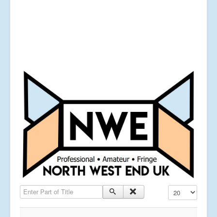
Enter Part of Title
Display #