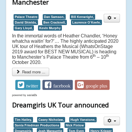
Manchester
Palace Theatre
Dan Samson,
Bill Kenwright,
David Shields,
Ben Cracknell,
Laurence O’Keefe,
Gary Lloyd,
Kevin Murphy
In the immortal words of Heather Chandler, ‘Honey
whatcha waitin’ for?’… The highly anticipated 2020
UK tour of Heathers the Musical (WhatsOnStage
2019 award for BEST NEW MUSICAL) is heading
th
th
to Manchester’s Palace Theatre from 6
– 10
October 2020.
Read more ...
twitter
facebook
google plus
powered by
social2s
Dreamgirls UK Tour announced
Tim Hatley,
Casey Nicholaw,
Hugh Vanstone,
Sonia Friedman Productions
Nick Finlow
Dreamgirls
Josh Marquette
Tom Eyen
Henry Krieger