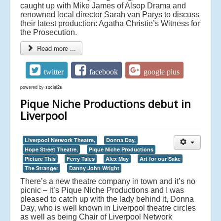
caught up with Mike James of Alsop Drama and
renowned local director Sarah van Parys to discuss
their latest production: Agatha Christie’s Witness for
the Prosecution.
Read more ...
twitter
facebook
google plus
powered by
social2s
Pique Niche Productions debut in
Liverpool
Liverpool Network Theatre,
Donna Day,
Hope Street Theatre,
Pique Niche Productions
Picture This
Ferry Tales
Alex May
Art for our Sake
The Stranger
Danny John Wright
There’s a new theatre company in town and it’s no
picnic – it’s Pique Niche Productions and I was
pleased to catch up with the lady behind it, Donna
Day, who is well known in Liverpool theatre circles
as well as being Chair of Liverpool Network