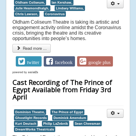
Oldham Coliseum,
Ian Kershaw,
Julie Hesmondhalgh,
Lindsey Williams,
Chris Lawson,
Coronavirus
Oldham Coliseum Theatre is taking its artistic and
engagement activity online amidst the Coronavirus
crisis, bringing the theatre and its creative
opportunities into people’s homes.
Read more ...
twitter
facebook
google plus
powered by
social2s
Cast Recording of The Prince of
Egypt Available from Friday 3rd
April
Dominion Theatre,
The Prince of Egypt
Ghostlight Records
Dominick Amendum
Kurt Deutsch
Philip LaZebnik
Sean Cheesman
DreamWorks Theatricals