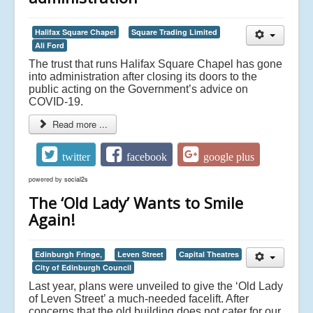
Halifax Square Chapel
Square Trading Limited
Ali Ford
The trust that runs Halifax Square Chapel has gone
into administration after closing its doors to the
public acting on the Government’s advice on
COVID-19.
Read more ...
twitter
facebook
google plus
powered by
social2s
The ‘Old Lady’ Wants to Smile
Again!
Edinburgh Fringe,
Leven Street
Capital Theatres
City of Edinburgh Council
Last year, plans were unveiled to give the ‘Old Lady
of Leven Street’ a much-needed facelift. After
concerns that the old building does not cater for our