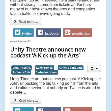
has gone into administration is a stark reminder that
without steady income from tickets and/or bars
many of our best-known theatres and companies
face a battle to survive going dark.
Read more ...
twitter
facebook
google plus
powered by
social2s
Unity Theatre announce new
podcast ‘A Kick up the Arts’
Unity Theatre,
Luke Barnes,
A Kick up the Arts
Saphena Aziz
Catherine Jones
Unity Theatre announce new podcast ‘A Kick up the
Arts’, unpacking the big talking points from the arts
and culture sector that nobody on Twitter is afraid to
debate…
Read more ...