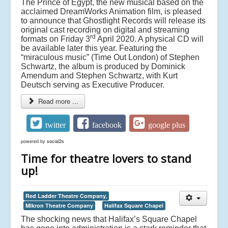
The Prince of Egypt, the new musical based on the
acclaimed DreamWorks Animation film, is pleased
to announce that Ghostlight Records will release its
original cast recording on digital and streaming
rd
formats on Friday 3
April 2020. A physical CD will
be available later this year. Featuring the
“miraculous music” (Time Out London) of Stephen
Schwartz, the album is produced by Dominick
Amendum and Stephen Schwartz, with Kurt
Deutsch serving as Executive Producer.
Read more ...
twitter
facebook
google plus
powered by
social2s
Time for theatre lovers to stand
up!
Red Ladder Theatre Company,
Mikron Theatre Company
Halifax Square Chapel
The shocking news that Halifax’s Square Chapel