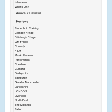
Interviews
What's On?
Amateur Reviews
Reviews
Students in Training
Camden Fringe
Edinburgh Fringe
GM Fringe
Comedy
FILM
Music Reviews
Pantomimes
Cheshire
Cumbria
Derbyshire
Edinburgh
Greater Manchester
Lancashire
LONDON
Liverpool
North East
The Midlands
Salford