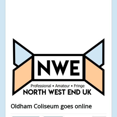
Oldham Coliseum goes online