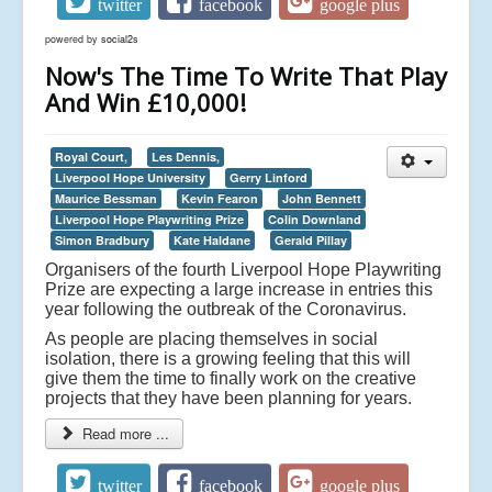
twitter
facebook
google plus
powered by
social2s
Now's The Time To Write That Play
And Win £10,000!
Royal Court,
Les Dennis,
Liverpool Hope University
Gerry Linford
Maurice Bessman
Kevin Fearon
John Bennett
Liverpool Hope Playwriting Prize
Colin Downland
Simon Bradbury
Kate Haldane
Gerald Pillay
Organisers of the fourth Liverpool Hope Playwriting
Prize are expecting a large increase in entries this
year following the outbreak of the Coronavirus.
As people are placing themselves in social
isolation, there is a growing feeling that this will
give them the time to finally work on the creative
projects that they have been planning for years.
Read more ...
twitter
facebook
google plus