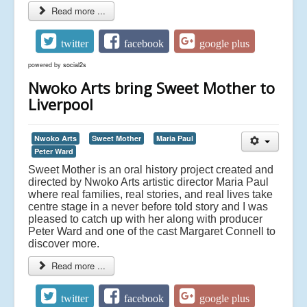
Read more ...
twitter
facebook
google plus
powered by
social2s
Nwoko Arts bring Sweet Mother to
Liverpool
Nwoko Arts
Sweet Mother
Maria Paul
Peter Ward
Sweet Mother is an oral history project created and
directed by Nwoko Arts artistic director Maria Paul
where real families, real stories, and real lives take
centre stage in a never before told story and I was
pleased to catch up with her along with producer
Peter Ward and one of the cast Margaret Connell to
discover more.
Read more ...
twitter
facebook
google plus