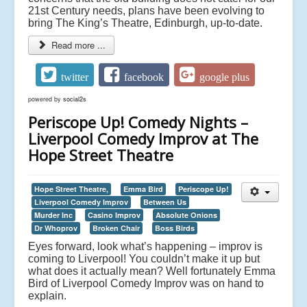
21st Century needs, plans have been evolving to
bring The King’s Theatre, Edinburgh, up-to-date.
Read more ...
twitter
facebook
google plus
powered by
social2s
Periscope Up! Comedy Nights –
Liverpool Comedy Improv at The
Hope Street Theatre
Hope Street Theatre,
Emma Bird
Periscope Up!
Liverpool Comedy Improv
Between Us
Murder Inc
Casino Improv
Absolute Onions
Dr Whoprov
Broken Chair
Boss Birds
Eyes forward, look what’s happening – improv is
coming to Liverpool! You couldn’t make it up but
what does it actually mean? Well fortunately Emma
Bird of Liverpool Comedy Improv was on hand to
explain.