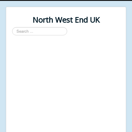
North West End UK
Search
...