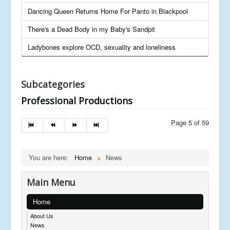
Dancing Queen Returns Home For Panto in Blackpool
There's a Dead Body in my Baby's Sandpit
Ladybones explore OCD, sexuality and loneliness
Subcategories
Professional Productions
Page 5 of 59
You are here:
Home
News
Main Menu
Home
About Us
News