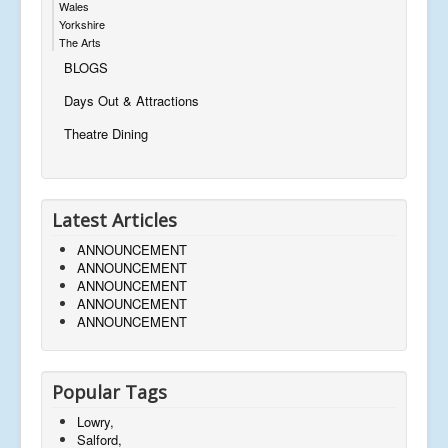
Wales
Yorkshire
The Arts
BLOGS
Days Out & Attractions
Theatre Dining
Latest Articles
ANNOUNCEMENT
ANNOUNCEMENT
ANNOUNCEMENT
ANNOUNCEMENT
ANNOUNCEMENT
Popular Tags
Lowry,
Salford,