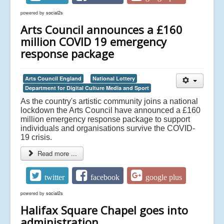
powered by
social2s
Arts Council announces a £160
million COVID 19 emergency
response package
Arts Council England
National Lottery
Department for Digital Culture Media and Sport
As the country's artistic community joins a national
lockdown the Arts Council have announced a £160
million emergency response package to support
individuals and organisations survive the COVID-
19 crisis.
Read more ...
twitter
facebook
google plus
powered by
social2s
Halifax Square Chapel goes into
administration