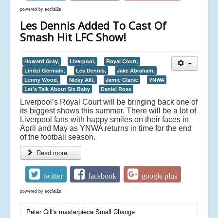
powered by
social2s
Les Dennis Added To Cast Of
Smash Hit LFC Show!
Howard Gray,
Liverpool,
Royal Court,
Lindzi Germain,
Les Dennis,
Jake Abraham,
Lenny Wood,
Nicky Allt,
Jamie Clarke
YNWA
Let’s Talk About Six Baby
Daniel Ross
Liverpool’s Royal Court will be bringing back one of
its biggest shows this summer. There will be a lot of
Liverpool fans with happy smiles on their faces in
April and May as YNWA returns in time for the end
of the football season.
Read more ...
twitter
facebook
google plus
powered by
social2s
Peter Gill's masterpiece Small Change