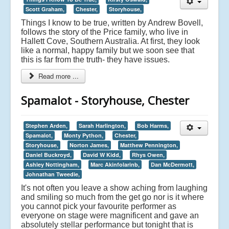
Scott Graham,
Chester,
Storyhouse,
Things I know to be true, written by Andrew Bovell,
follows the story of the Price family, who live in
Hallett Cove, Southern Australia. At first, they look
like a normal, happy family but we soon see that
this is far from the truth- they have issues.
Read more ...
Spamalot - Storyhouse, Chester
Stephen Arden,
Sarah Harlington,
Bob Harms,
Spamalot,
Monty Python,
Chester,
Storyhouse,
Norton James,
Matthew Pennington,
Daniel Buckroyd,
David W Kidd,
Rhys Owen,
Ashley Nottingham,
Marc Akinfolarinb,
Dan McDermott,
Johnathan Tweedie,
It's not often you leave a show aching from laughing
and smiling so much from the get go nor is it where
you cannot pick your favourite performer as
everyone on stage were magnificent and gave an
absolutely stellar performance but tonight that is