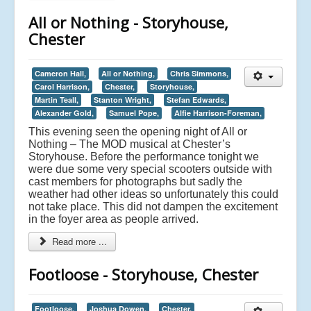
All or Nothing - Storyhouse,
Chester
Cameron Hall,
All or Nothing,
Chris Simmons,
Carol Harrison,
Chester,
Storyhouse,
Martin Teall,
Stanton Wright,
Stefan Edwards,
Alexander Gold,
Samuel Pope,
Alfie Harrison-Foreman,
This evening seen the opening night of All or
Nothing – The MOD musical at Chester’s
Storyhouse. Before the performance tonight we
were due some very special scooters outside with
cast members for photographs but sadly the
weather had other ideas so unfortunately this could
not take place. This did not dampen the excitement
in the foyer area as people arrived.
Read more ...
Footloose - Storyhouse, Chester
Footloose,
Joshua Dowen,
Chester,