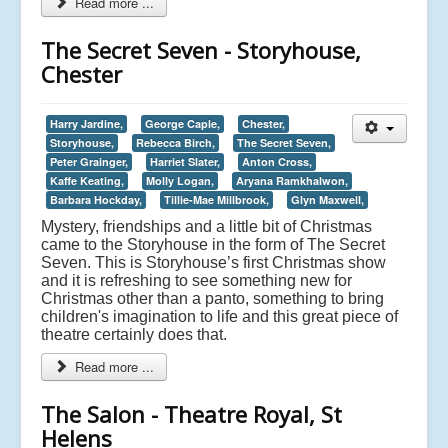
Read more ...
The Secret Seven - Storyhouse,
Chester
Harry Jardine,
George Caple,
Chester,
Storyhouse,
Rebecca Birch,
The Secret Seven,
Peter Grainger,
Harriet Slater,
Anton Cross,
Kaffe Keating,
Molly Logan,
Aryana Ramkhalwon,
Barbara Hockday,
Tillie-Mae Millbrook,
Glyn Maxwell,
Mystery, friendships and a little bit of Christmas
came to the Storyhouse in the form of The Secret
Seven. This is Storyhouse’s first Christmas show
and it is refreshing to see something new for
Christmas other than a panto, something to bring
children's imagination to life and this great piece of
theatre certainly does that.
Read more ...
The Salon - Theatre Royal, St
Helens