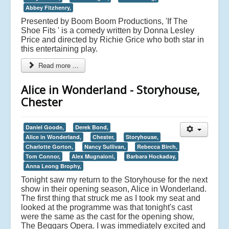
Abbey Fitzhenry,
Presented by Boom Boom Productions, 'If The
Shoe Fits ' is a comedy written by Donna Lesley
Price and directed by Richie Grice who both star in
this entertaining play.
Read more ...
Alice in Wonderland - Storyhouse,
Chester
Daniel Goode,
Derek Bond,
Alice in Wonderland,
Chester,
Storyhouse,
Charlotte Gorton,
Nancy Sullivan,
Rebecca Birch,
Tom Connor,
Alex Mugnaioni,
Barbara Hockaday,
Anna Leong Brophy,
Tonight saw my return to the Storyhouse for the next
show in their opening season, Alice in Wonderland.
The first thing that struck me as I took my seat and
looked at the programme was that tonight's cast
were the same as the cast for the opening show,
The Beggars Opera. I was immediately excited and