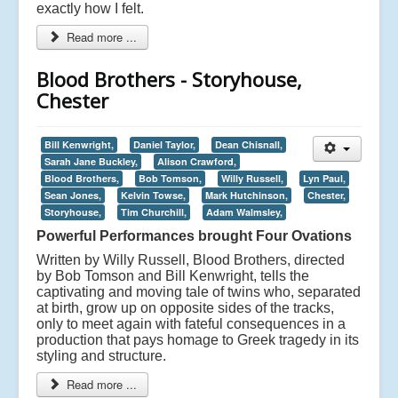
exactly how I felt.
Read more ...
Blood Brothers - Storyhouse,
Chester
Bill Kenwright,
Daniel Taylor,
Dean Chisnall,
Sarah Jane Buckley,
Alison Crawford,
Blood Brothers,
Bob Tomson,
Willy Russell,
Lyn Paul,
Sean Jones,
Kelvin Towse,
Mark Hutchinson,
Chester,
Storyhouse,
Tim Churchill,
Adam Walmsley,
Powerful Performances brought Four Ovations
Written by Willy Russell, Blood Brothers, directed
by Bob Tomson and Bill Kenwright, tells the
captivating and moving tale of twins who, separated
at birth, grow up on opposite sides of the tracks,
only to meet again with fateful consequences in a
production that pays homage to Greek tragedy in its
styling and structure.
Read more ...