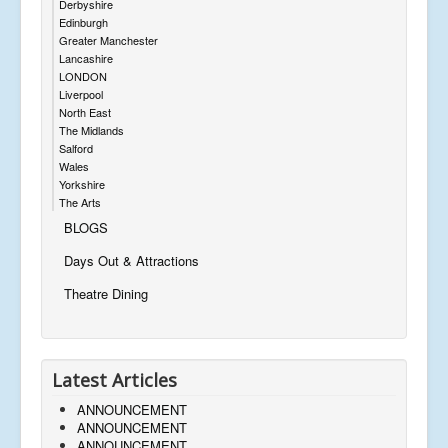
Derbyshire
Edinburgh
Greater Manchester
Lancashire
LONDON
Liverpool
North East
The Midlands
Salford
Wales
Yorkshire
The Arts
BLOGS
Days Out & Attractions
Theatre Dining
Latest Articles
ANNOUNCEMENT
ANNOUNCEMENT
ANNOUNCEMENT