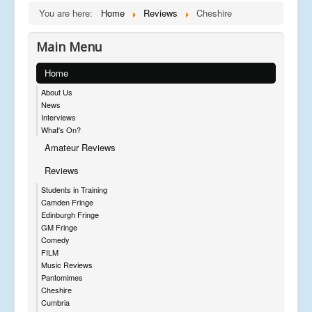
You are here:
Home
Reviews
Cheshire
Main Menu
Home
About Us
News
Interviews
What's On?
Amateur Reviews
Reviews
Students in Training
Camden Fringe
Edinburgh Fringe
GM Fringe
Comedy
FILM
Music Reviews
Pantomimes
Cheshire
Cumbria