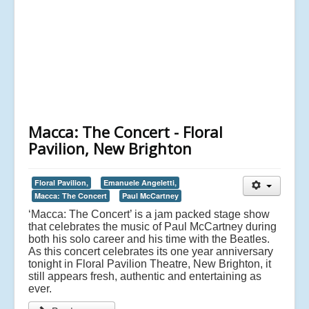
Macca: The Concert - Floral
Pavilion, New Brighton
Floral Pavilion,
Emanuele Angeletti,
Macca: The Concert
Paul McCartney
‘Macca: The Concert’ is a jam packed stage show
that celebrates the music of Paul McCartney during
both his solo career and his time with the Beatles.
As this concert celebrates its one year anniversary
tonight in Floral Pavilion Theatre, New Brighton, it
still appears fresh, authentic and entertaining as
ever.