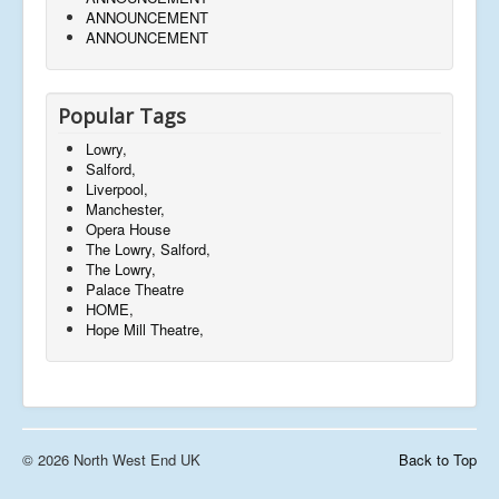
ANNOUNCEMENT
ANNOUNCEMENT
Popular Tags
Lowry,
Salford,
Liverpool,
Manchester,
Opera House
The Lowry, Salford,
The Lowry,
Palace Theatre
HOME,
Hope Mill Theatre,
© 2026 North West End UK
Back to Top