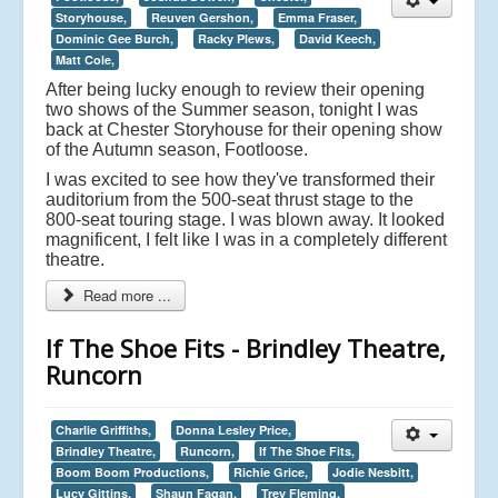
Storyhouse,
Reuven Gershon,
Emma Fraser,
Dominic Gee Burch,
Racky Plews,
David Keech,
Matt Cole,
After being lucky enough to review their opening
two shows of the Summer season, tonight I was
back at Chester Storyhouse for their opening show
of the Autumn season, Footloose.
I was excited to see how they've transformed their
auditorium from the 500-seat thrust stage to the
800-seat touring stage. I was blown away. It looked
magnificent, I felt like I was in a completely different
theatre.
Read more ...
If The Shoe Fits - Brindley Theatre,
Runcorn
Charlie Griffiths,
Donna Lesley Price,
Brindley Theatre,
Runcorn,
If The Shoe Fits,
Boom Boom Productions,
Richie Grice,
Jodie Nesbitt,
Lucy Gittins,
Shaun Fagan,
Trev Fleming,