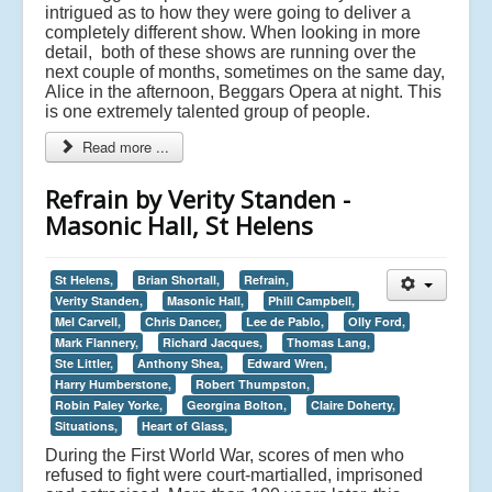
intrigued as to how they were going to deliver a
completely different show. When looking in more
detail, both of these shows are running over the
next couple of months, sometimes on the same day,
Alice in the afternoon, Beggars Opera at night. This
is one extremely talented group of people.
Read more ...
Refrain by Verity Standen -
Masonic Hall, St Helens
St Helens,
Brian Shortall,
Refrain,
Verity Standen,
Masonic Hall,
Phill Campbell,
Mel Carvell,
Chris Dancer,
Lee de Pablo,
Olly Ford,
Mark Flannery,
Richard Jacques,
Thomas Lang,
Ste Littler,
Anthony Shea,
Edward Wren,
Harry Humberstone,
Robert Thumpston,
Robin Paley Yorke,
Georgina Bolton,
Claire Doherty,
Situations,
Heart of Glass,
During the First World War, scores of men who
refused to fight were court-martialled, imprisoned