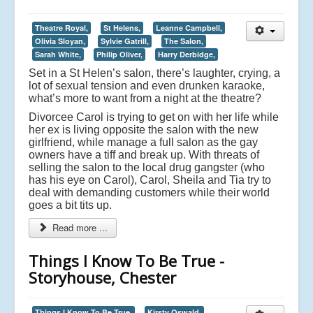
Theatre Royal,
St Helens,
Leanne Campbell,
Olivia Sloyan,
Sylvie Gatrill,
The Salon,
Sarah White,
Philip Oliver,
Harry Derbidge,
Set in a St Helen’s salon, there’s laughter, crying, a
lot of sexual tension and even drunken karaoke,
what’s more to want from a night at the theatre?
Divorcee Carol is trying to get on with her life while
her ex is living opposite the salon with the new
girlfriend, while manage a full salon as the gay
owners have a tiff and break up. With threats of
selling the salon to the local drug gangster (who
has his eye on Carol), Carol, Sheila and Tia try to
deal with demanding customers while their world
goes a bit tits up.
Read more ...
Things I Know To Be True -
Storyhouse, Chester
Things I Know To Be True,
Kirsty Oswald,