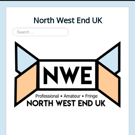
North West End UK
Search
...