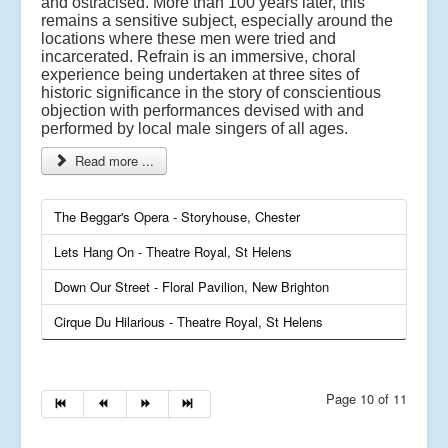
and ostracised. More than 100 years later, this
remains a sensitive subject, especially around the
locations where these men were tried and
incarcerated. Refrain is an immersive, choral
experience being undertaken at three sites of
historic significance in the story of conscientious
objection with performances devised with and
performed by local male singers of all ages.
Read more ...
The Beggar's Opera - Storyhouse, Chester
Lets Hang On - Theatre Royal, St Helens
Down Our Street - Floral Pavilion, New Brighton
Cirque Du Hilarious - Theatre Royal, St Helens
Page 10 of 11