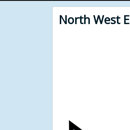
North West 