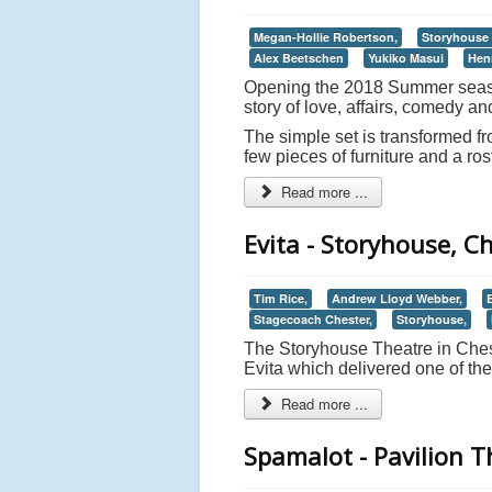
Megan-Hollie Robertson,
Storyhouse 
Alex Beetschen
Yukiko Masui
Hen
Opening the 2018 Summer season
story of love, affairs, comedy an
The simple set is transformed f
few pieces of furniture and a ros
Read more ...
Evita - Storyhouse, C
Tim Rice,
Andrew Lloyd Webber,
E
Stagecoach Chester,
Storyhouse,
The Storyhouse Theatre in Chest
Evita which delivered one of the
Read more ...
Spamalot - Pavilion 