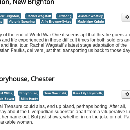
ilion, New Brighton
ew Brighton,
Rachel Wagstaff
Birdsong
Alastair Whatley
ay
Victoria Spearing
Alfie Browne-Sykes
Madelaine Knight
 of the end of World War One it seems apt that theatre goers ar
 and life experienced in those difficult times for both soldiers a
h and final tour, Rachel Wagstaff’s latest stage adaptation of the
tian Faulks, delivers just that, transporting us back to those da
Storyhouse, Chester
t Willis,
Storyhouse,
Tom Sowinski,
Kara Lily Hayworth,
ck-Bower
Billie Hardy
 Treasure could alas, end up bland, perhaps boring. After all,
y about the Liverpudlian superstar, apart from a vituperative Li
 her name out. But just shows, whether in on the joke or not, Pa
emarkable woman.