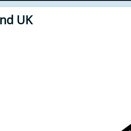
End UK