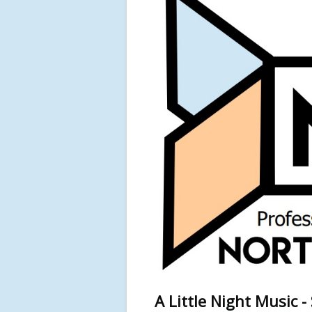
A Little Night Music 