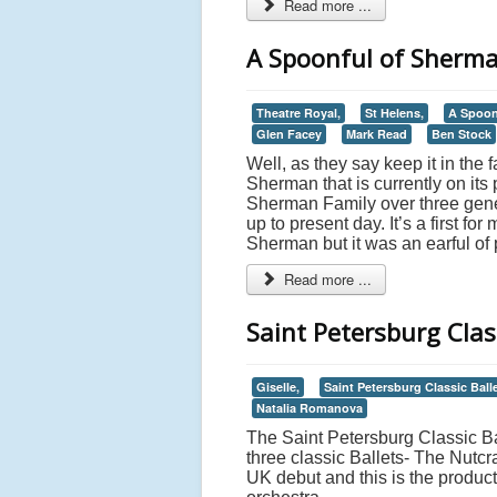
Read more ...
A Spoonful of Sherman
Theatre Royal,
St Helens,
A Spoon
Glen Facey
Mark Read
Ben Stock
Well, as they say keep it in the 
Sherman that is currently on its
Sherman Family over three gener
up to present day. It’s a first fo
Sherman but it was an earful of 
Read more ...
Saint Petersburg Class
Giselle,
Saint Petersburg Classic Balle
Natalia Romanova
The Saint Petersburg Classic Bal
three classic Ballets- The Nutcr
UK debut and this is the produc