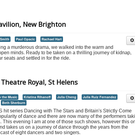
Pavilion, New Brighton
 Smith
Paul Opacic
Rachael Hart
ching a murderous drama, we walked into the warm and
pen minds. Ready to be taken on a thrilling journey of kidnap,
eats and settled in for the ride.
Theatre Royal, St Helens
o the Music
Kristina Rihanoff
Julia Cheng
Julia Ruiz Fernandez
Beth Sherburn
 hit series Dancing with The Stars and Britain's Strictly Come
pularity of dance and there are now many of the performers tak
s. This evening I am at one of those such shows, however this o
and takes us on a journey of dance through the years from the
 cast of eight dancers and two singers.