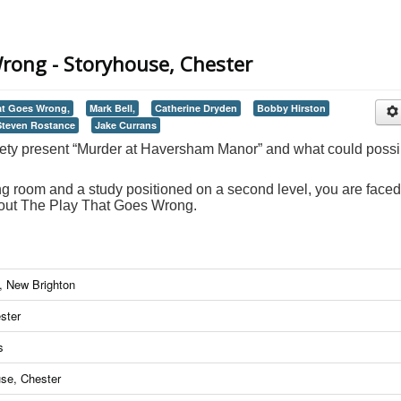
rong - Storyhouse, Chester
at Goes Wrong,
Mark Bell,
Catherine Dryden
Bobby Hirston
Steven Rostance
Jake Currans
ety present “Murder at Haversham Manor” and what could possi
g room and a study positioned on a second level, you are faced
ghout The Play That Goes Wrong.
n, New Brighton
ster
s
use, Chester