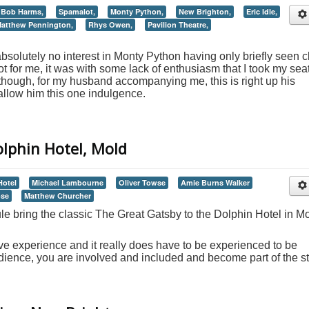
Bob Harms,
Spamalot,
Monty Python,
New Brighton,
Eric Idle,
atthew Pennington,
Rhys Owen,
Pavilion Theatre,
olutely no interest in Monty Python having only briefly seen c
t for me, it was with some lack of enthusiasm that I took my seat
st though, for my husband accompanying me, this is right up his
 allow him this one indulgence.
olphin Hotel, Mold
Hotel
Michael Lambourne
Oliver Towse
Amie Burns Walker
ose
Matthew Churcher
le bring the classic The Great Gatsby to the Dolphin Hotel in Mo
e experience and it really does have to be experienced to be
dience, you are involved and included and become part of the st