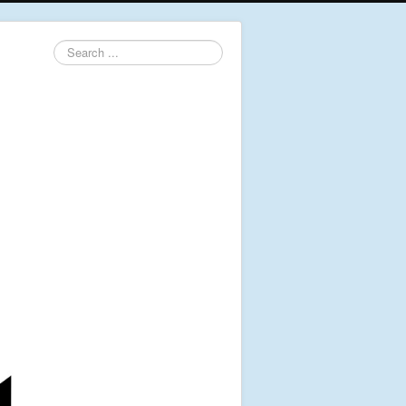
Search
...