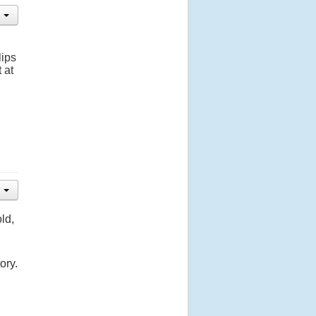
lips
 at
ld,
ory.