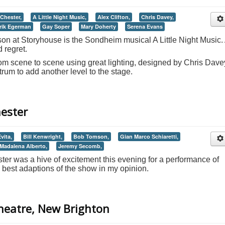
Chester,
A Little Night Music,
Alex Clifton,
Chris Davey,
rik Egerman
Gay Soper
Mary Doherty
Serena Evans
 at Storyhouse is the Sondheim musical A Little Night Music.
d regret.
rom scene to scene using great lighting, designed by Chris Dave
trum to add another level to the stage.
hester
vita,
Bill Kenwright,
Bob Tomson,
Gian Marco Schiaretti,
Madalena Alberto,
Jeremy Secomb,
er was a hive of excitement this evening for a performance of
 best adaptions of the show in my opinion.
Theatre, New Brighton