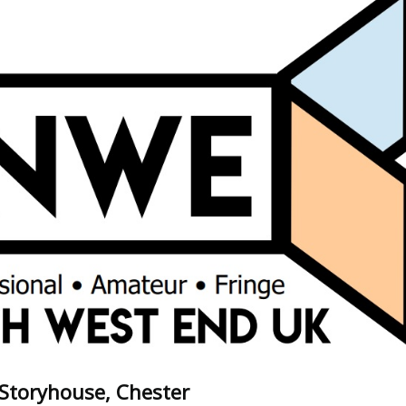
- Storyhouse, Chester