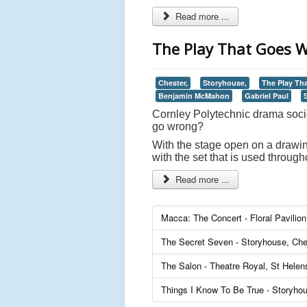
Read more ...
The Play That Goes W
Chester,
Storyhouse,
The Play Th
Benjamin McMahon
Gabriel Paul
Cornley Polytechnic drama soci
go wrong?
With the stage open on a drawin
with the set that is used throu
Read more ...
Macca: The Concert - Floral Pavilio
The Secret Seven - Storyhouse, Che
The Salon - Theatre Royal, St Helen
Things I Know To Be True - Storyho