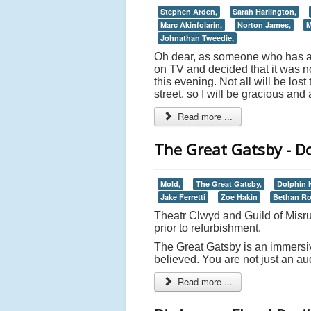
Stephen Arden,
Sarah Harlington,
Marc Akinfolarin,
Norton James,
M
Johnathan Tweedie,
Oh dear, as someone who has abs
on TV and decided that it was no
this evening. Not all will be lo
street, so I will be gracious and
Read more ...
The Great Gatsby - D
Mold,
The Great Gatsby,
Dolphin 
Jake Ferretti
Zoe Hakin
Bethan R
Theatr Clwyd and Guild of Misru
prior to refurbishment.
The Great Gatsby is an immersiv
believed. You are not just an au
Read more ...