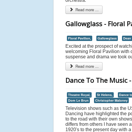
orchestra.
Read more ...
Gallowglass - Floral 
Floral Pavilion,
Gallowglass
Dean
Excited at the prospect of wat
welcoming Floral Pavilion with o
suspense and drama we took our s
Read more ...
Dance To The Music - 
Theatre Royal,
St Helens,
Dance t
Dom Le Brun
Christopher Maloney
Television shows such as the US
Dancing have highlighted the po
to the road with their own show
differs from others I have seen 
1920's to the present day with a