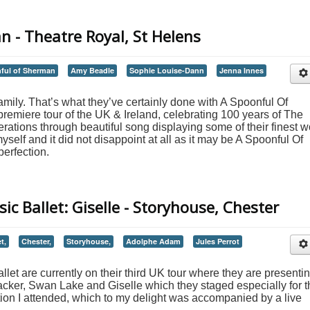
 - Theatre Royal, St Helens
ful of Sherman
Amy Beadle
Sophie Louise-Dann
Jenna Innes
family. That’s what they’ve certainly done with A Spoonful Of
 premiere tour of the UK & Ireland, celebrating 100 years of The
ations through beautiful song displaying some of their finest w
r myself and it did not disappoint at all as it may be A Spoonful Of
perfection.
ic Ballet: Giselle - Storyhouse, Chester
t,
Chester,
Storyhouse,
Adolphe Adam
Jules Perrot
let are currently on their third UK tour where they are presenti
acker, Swan Lake and Giselle which they staged especially for t
tion I attended, which to my delight was accompanied by a live