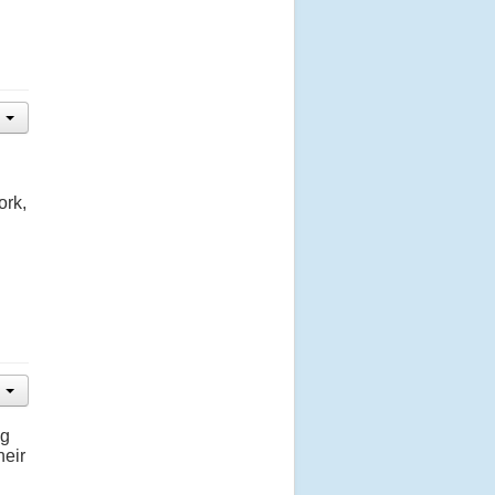
ork,
ng
heir