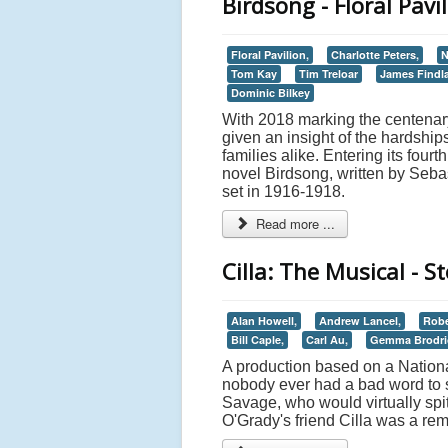
Birdsong - Floral Pav
Floral Pavilion,
Charlotte Peters,
N
Tom Kay
Tim Treloar
James Findl
Dominic Bilkey
With 2018 marking the centenary
given an insight of the hardships
families alike. Entering its fourt
novel Birdsong, written by Sebas
set in 1916-1918.
Read more ...
Cilla: The Musical - 
Alan Howell,
Andrew Lancel,
Rober
Bill Caple,
Carl Au,
Gemma Brodri
A production based on a National
nobody ever had a bad word to sa
Savage, who would virtually spit
O'Grady's friend Cilla was a r