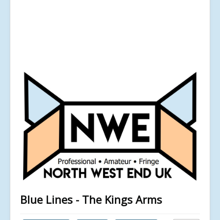
Blue Lines - The Kings Arms