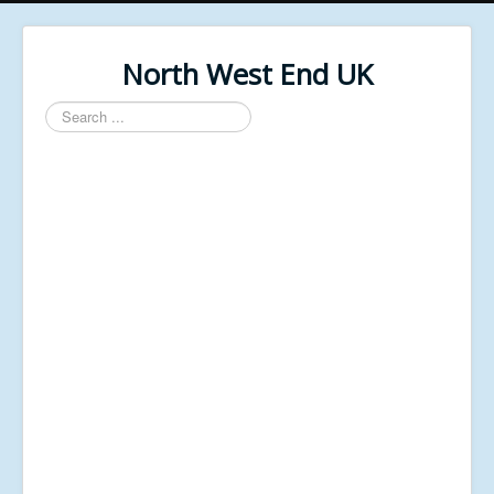
North West End UK
Search
...