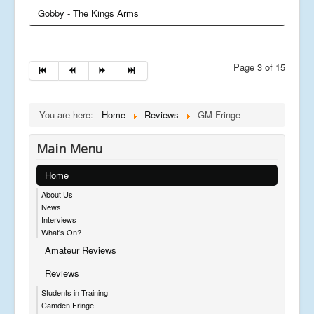
Gobby - The Kings Arms
Page 3 of 15
You are here:
Home
Reviews
GM Fringe
Main Menu
Home
About Us
News
Interviews
What's On?
Amateur Reviews
Reviews
Students in Training
Camden Fringe