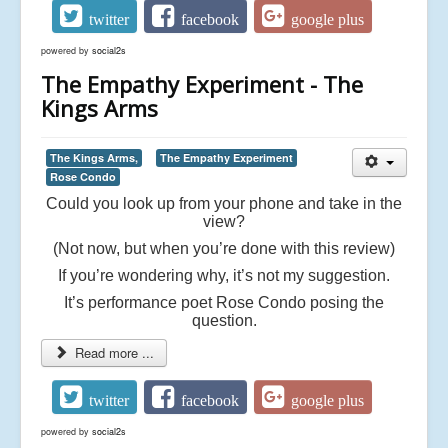
twitter
facebook
google plus
powered by
social2s
The Empathy Experiment - The
Kings Arms
The Kings Arms,
The Empathy Experiment
Rose Condo
Could you look up from your phone and take in the
view?
(Not now, but when you’re done with this review)
If you’re wondering why, it’s not my suggestion.
It’s performance poet Rose Condo posing the
question.
Read more ...
twitter
facebook
google plus
powered by
social2s