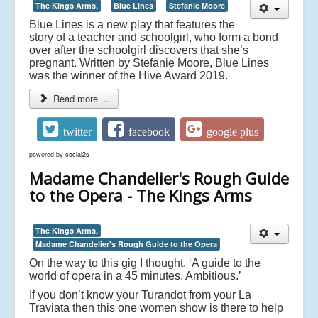
The Kings Arms,
Blue Lines
Stefanie Moore
Blue Lines is a new play that features the
story of a teacher and schoolgirl, who form a bond
over after the schoolgirl discovers that she’s
pregnant. Written by Stefanie Moore, Blue Lines
was the winner of the Hive Award 2019.
Read more ...
twitter
facebook
google plus
powered by
social2s
Madame Chandelier's Rough Guide
to the Opera - The Kings Arms
The Kings Arms,
Madame Chandelier's Rough Guide to the Opera
On the way to this gig I thought, ‘A guide to the
world of opera in a 45 minutes. Ambitious.’
If you don’t know your Turandot from your La
Traviata then this one women show is there to help