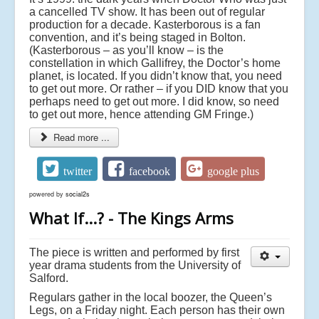
a cancelled TV show. It has been out of regular
production for a decade. Kasterborous is a fan
convention, and it’s being staged in Bolton.
(Kasterborous – as you’ll know – is the
constellation in which Gallifrey, the Doctor’s home
planet, is located. If you didn’t know that, you need
to get out more. Or rather – if you DID know that you
perhaps need to get out more. I did know, so need
to get out more, hence attending GM Fringe.)
Read more ...
twitter
facebook
google plus
powered by
social2s
What If...? - The Kings Arms
The piece is written and performed by first
year drama students from the University of
Salford.
Regulars gather in the local boozer, the Queen’s
Legs, on a Friday night. Each person has their own