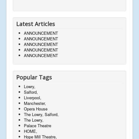
Latest Articles
ANNOUNCEMENT
ANNOUNCEMENT
ANNOUNCEMENT
ANNOUNCEMENT
ANNOUNCEMENT
Popular Tags
Lowry,
Salford,
Liverpool,
Manchester,
Opera House
The Lowry, Salford,
The Lowry,
Palace Theatre
HOME,
Hope Mill Theatre,