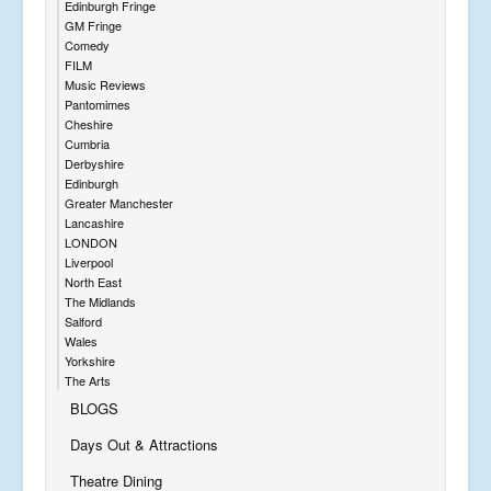
Edinburgh Fringe
GM Fringe
Comedy
FILM
Music Reviews
Pantomimes
Cheshire
Cumbria
Derbyshire
Edinburgh
Greater Manchester
Lancashire
LONDON
Liverpool
North East
The Midlands
Salford
Wales
Yorkshire
The Arts
BLOGS
Days Out & Attractions
Theatre Dining