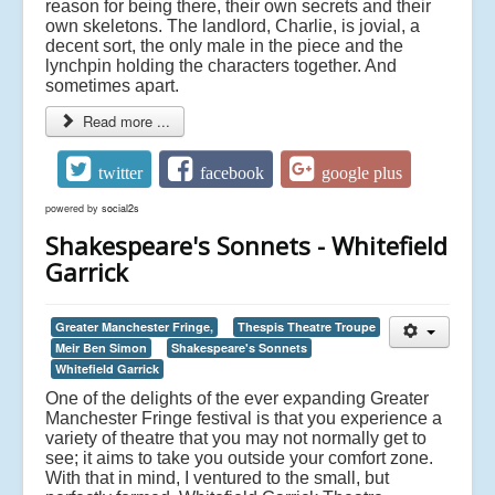
reason for being there, their own secrets and their
own skeletons. The landlord, Charlie, is jovial, a
decent sort, the only male in the piece and the
lynchpin holding the characters together. And
sometimes apart.
Read more ...
twitter
facebook
google plus
powered by
social2s
Shakespeare's Sonnets - Whitefield
Garrick
Greater Manchester Fringe,
Thespis Theatre Troupe
Meir Ben Simon
Shakespeare's Sonnets
Whitefield Garrick
One of the delights of the ever expanding Greater
Manchester Fringe festival is that you experience a
variety of theatre that you may not normally get to
see; it aims to take you outside your comfort zone.
With that in mind, I ventured to the small, but