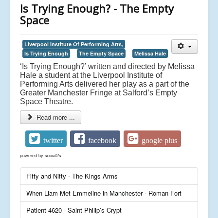
Is Trying Enough? - The Empty
Space
Liverpool Institute Of Performing Arts,
Is Trying Enough
The Empty Space
Melissa Hale
‘Is Trying Enough?’ written and directed by Melissa
Hale a student at the Liverpool Institute of
Performing Arts delivered her play as a part of the
Greater Manchester Fringe at Salford’s Empty
Space Theatre.
Read more ...
twitter
facebook
google plus
powered by
social2s
Fifty and Nifty - The Kings Arms
When Liam Met Emmeline in Manchester - Roman Fort
Patient 4620 - Saint Philip’s Crypt