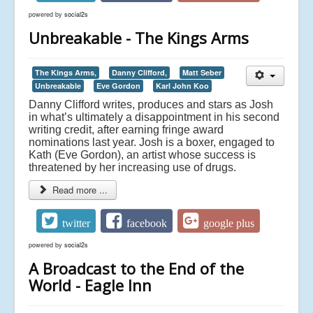
powered by
social2s
Unbreakable - The Kings Arms
The Kings Arms,
Danny Clifford,
Matt Seber
Unbreakable
Eve Gordon
Karl John Koo
Danny Clifford writes, produces and stars as Josh
in what’s ultimately a disappointment in his second
writing credit, after earning fringe award
nominations last year. Josh is a boxer, engaged to
Kath (Eve Gordon), an artist whose success is
threatened by her increasing use of drugs.
Read more ...
twitter
facebook
google plus
powered by
social2s
A Broadcast to the End of the
World - Eagle Inn