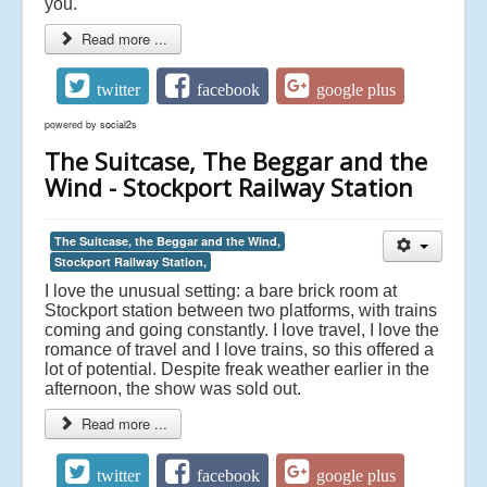
you.
Read more ...
twitter
facebook
google plus
powered by
social2s
The Suitcase, The Beggar and the
Wind - Stockport Railway Station
The Suitcase, the Beggar and the Wind,
Stockport Railway Station,
I love the unusual setting: a bare brick room at
Stockport station between two platforms, with trains
coming and going constantly. I love travel, I love the
romance of travel and I love trains, so this offered a
lot of potential. Despite freak weather earlier in the
afternoon, the show was sold out.
Read more ...
twitter
facebook
google plus