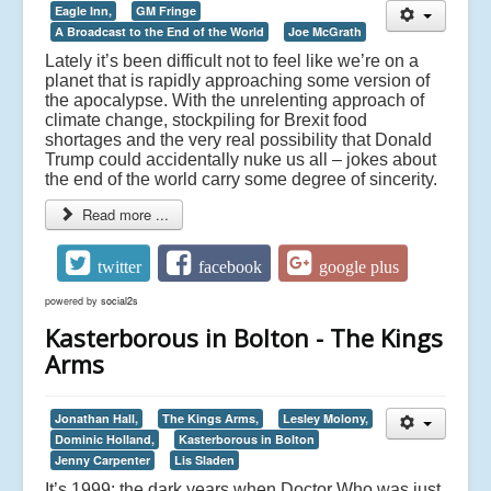
Eagle Inn,
GM Fringe
A Broadcast to the End of the World
Joe McGrath
Lately it’s been difficult not to feel like we’re on a
planet that is rapidly approaching some version of
the apocalypse. With the unrelenting approach of
climate change, stockpiling for Brexit food
shortages and the very real possibility that Donald
Trump could accidentally nuke us all – jokes about
the end of the world carry some degree of sincerity.
Read more ...
twitter
facebook
google plus
powered by
social2s
Kasterborous in Bolton - The Kings
Arms
Jonathan Hall,
The Kings Arms,
Lesley Molony,
Dominic Holland,
Kasterborous in Bolton
Jenny Carpenter
Lis Sladen
It’s 1999: the dark years when Doctor Who was just