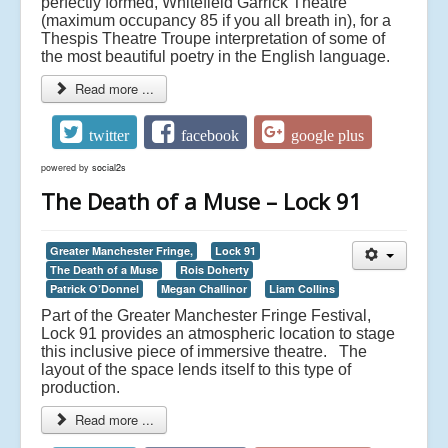
perfectly formed,
Whitefield Garrick Theatre
(maximum occupancy 85 if you all breath in), for a
Thespis Theatre Troupe interpretation of some of
the most beautiful poetry in the English language.
Read more ...
twitter
facebook
google plus
powered by
social2s
The Death of a Muse – Lock 91
Greater Manchester Fringe,
Lock 91
The Death of a Muse
Rois Doherty
Patrick O’Donnel
Megan Challinor
Liam Collins
Part of the Greater Manchester Fringe Festival,
Lock 91 provides an atmospheric location to stage
this inclusive piece of immersive theatre. The
layout of the space lends itself to this type of
production.
Read more ...