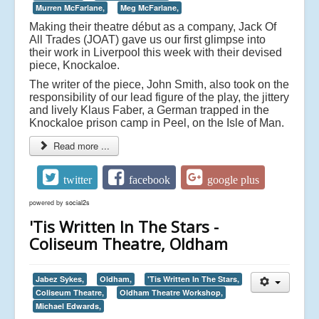
Murren McFarlane,
Meg McFarlane,
Making their theatre début as a company, Jack Of
All Trades (JOAT) gave us our first glimpse into
their work in Liverpool this week with their devised
piece, Knockaloe.
The writer of the piece, John Smith, also took on the
responsibility of our lead figure of the play, the jittery
and lively Klaus Faber, a German trapped in the
Knockaloe prison camp in Peel, on the Isle of Man.
Read more ...
twitter
facebook
google plus
powered by
social2s
'Tis Written In The Stars -
Coliseum Theatre, Oldham
Jabez Sykes,
Oldham,
'Tis Written In The Stars,
Coliseum Theatre,
Oldham Theatre Workshop,
Michael Edwards,