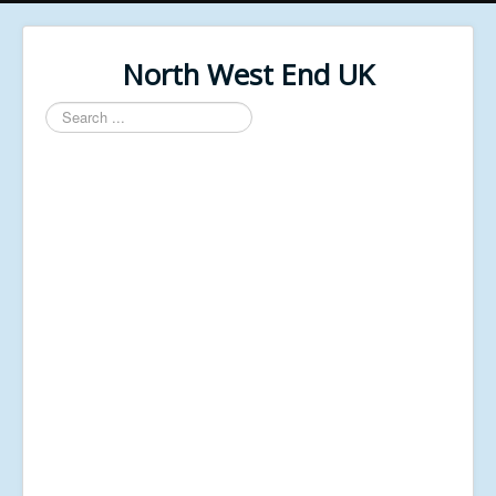
North West End UK
Search
...