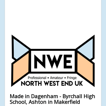
Made in Dagenham - Byrchall High
School, Ashton in Makerfield