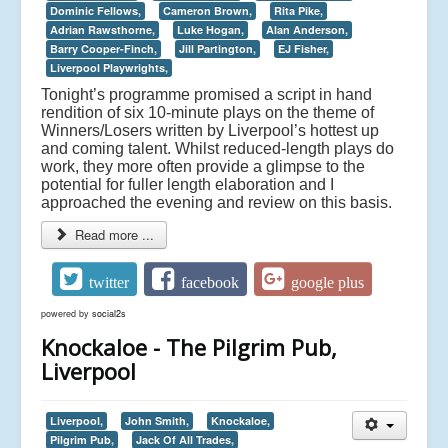
Dominic Fellows,
Cameron Brown,
Rita Pike,
Adrian Rawsthorne,
Luke Hogan,
Alan Anderson,
Barry Cooper-Finch,
Jill Partington,
EJ Fisher,
Liverpool Playwrights,
Tonight’s programme promised a script in hand
rendition of six 10-minute plays on the theme of
Winners/Losers written by Liverpool’s hottest up
and coming talent. Whilst reduced-length plays do
work, they more often provide a glimpse to the
potential for fuller length elaboration and I
approached the evening and review on this basis.
Read more ...
twitter
facebook
google plus
powered by
social2s
Knockaloe - The Pilgrim Pub,
Liverpool
Liverpool,
John Smith,
Knockaloe,
Pilgrim Pub,
Jack Of All Trades,