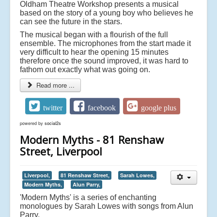
Oldham Theatre Workshop presents a musical
based on the story of a young boy who believes he
can see the future in the stars.
The musical began with a flourish of the full
ensemble. The microphones from the start made it
very difficult to hear the opening 15 minutes
therefore once the sound improved, it was hard to
fathom out exactly what was going on.
Read more ...
twitter
facebook
google plus
powered by
social2s
Modern Myths - 81 Renshaw
Street, Liverpool
Liverpool,
81 Renshaw Street,
Sarah Lowes,
Modern Myths,
Alun Parry,
'Modern Myths' is a series of enchanting
monologues by Sarah Lowes with songs from Alun
Parry.