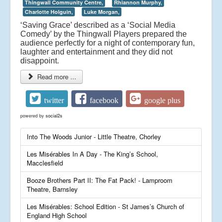
Thingwall Community Centre,
Rhiannon Murphy,
Charlotte Holguin,
Luke Morgan,
‘Saving Grace’ described as a ‘Social Media
Comedy’ by the Thingwall Players prepared the
audience perfectly for a night of contemporary fun,
laughter and entertainment and they did not
disappoint.
Read more ...
twitter
facebook
google plus
powered by
social2s
Into The Woods Junior - Little Theatre, Chorley
Les Misérables In A Day - The King’s School,
Macclesfield
Booze Brothers Part II: The Fat Pack! - Lamproom
Theatre, Barnsley
Les Misérables: School Edition - St James’s Church of
England High School