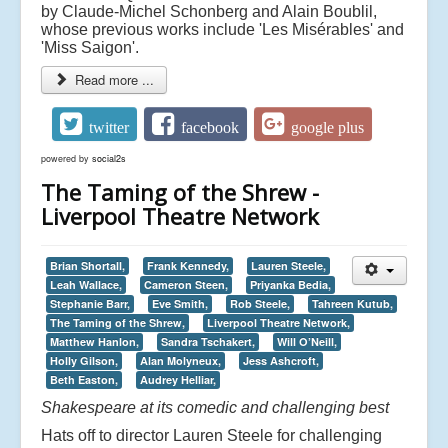
by Claude-Michel Schonberg and Alain Boublil,
whose previous works include 'Les Misérables' and
'Miss Saigon'.
Read more ...
twitter
facebook
google plus
powered by
social2s
The Taming of the Shrew -
Liverpool Theatre Network
Brian Shortall,
Frank Kennedy,
Lauren Steele,
Leah Wallace,
Cameron Steen,
Priyanka Bedia,
Stephanie Barr,
Eve Smith,
Rob Steele,
Tahreen Kutub,
The Taming of the Shrew,
Liverpool Theatre Network,
Matthew Hanlon,
Sandra Tschakert,
Will O’Neill,
Holly Gilson,
Alan Molyneux,
Jess Ashcroft,
Beth Easton,
Audrey Helliar,
Shakespeare at its comedic and challenging best
Hats off to director Lauren Steele for challenging