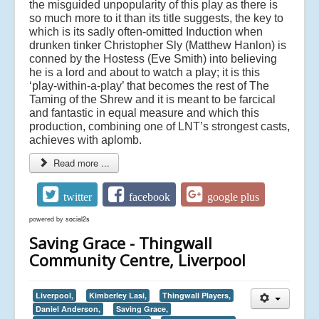
the misguided unpopularity of this play as there is
so much more to it than its title suggests, the key to
which is its sadly often-omitted Induction when
drunken tinker Christopher Sly (Matthew Hanlon) is
conned by the Hostess (Eve Smith) into believing
he is a lord and about to watch a play; it is this
‘play-within-a-play’ that becomes the rest of The
Taming of the Shrew and it is meant to be farcical
and fantastic in equal measure and which this
production, combining one of LNT’s strongest casts,
achieves with aplomb.
Read more ...
twitter
facebook
google plus
powered by
social2s
Saving Grace - Thingwall
Community Centre, Liverpool
Liverpool,
Kimberley Lasi,
Thingwall Players,
Daniel Anderson,
Saving Grace,