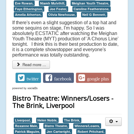
Eve Rowan,
Niamh Mulvihill,
Meighan Youth Theatre,
Faye Etherington,
Joe Foster,
Caroline Featherstone,
Amelia Atherton,
Olivia Newhouse,
Neil G Bennett,
If there's even a slight suggestion of a top hat and
some sequins on stage, I'm happy. So I was
absolutely ECSTATIC after watching the Meighan
Youth Theatre (MYT) production of 'A Chorus Line'
tonight. I think this is their best production to date,
it is a complete showstopper and everyone's
performance was totally outstanding.
Read more ...
twitter
facebook
google plus
powered by
social2s
Bistro Theatre: Winners/Losers -
The Brink, Liverpool
Liverpool,
Helen Noble,
The Brink,
Roxanne Male,
Bistro Theatre,
Winners/Losers,
Patrick Maguire,
Jen Cartwright,
Robert Pritchard,