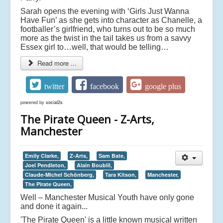
Sarah opens the evening with ‘Girls Just Wanna
Have Fun’ as she gets into character as Chanelle, a
footballer’s girlfriend, who turns out to be so much
more as the twist in the tail takes us from a savvy
Essex girl to…well, that would be telling…
Read more ...
twitter
facebook
google plus
powered by
social2s
The Pirate Queen - Z-Arts,
Manchester
Emily Clarke,
Z-Arts,
Sam Bate,
Joel Pendleton,
Alain Boublil,
Claude-Michel Schönberg,
Tara Kitson,
Manchester,
The Pirate Queen,
Well – Manchester Musical Youth have only gone
and done it again...
'The Pirate Queen' is a little known musical written