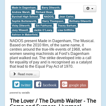
Made In Dagenham,
Barry Dilworth,
Andrew Marsh,
Richard Bean,
Byrchall High School,
NADOS,
Jean Carter,
Sophie Butterworth,
Harry Thompson,
Bethany Dilworth,
Vicky Dilworth,
Em Fairhurst,
Tracey Barham,
Joey Wiswell,
Jackie O’Leary,
Lisa Griffiths,
Ashton in Makerfield,
NADOS present Made in Dagenham, The Musical.
Based on the 2010 film, of the same name, it
centres around the true-life events of 1968, when
women sewing machinists at Ford’s Dagenham
plant walked out. The strike developed into a call
for equality of pay and is recognised as a catalyst
that lead to the Equal Pay Act of 1970.
Read more ...
twitter
facebook
google plus
powered by
social2s
The Lover / The Dumb Waiter - The