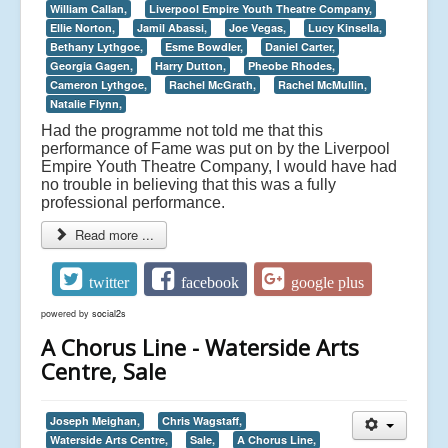
William Callan,
Liverpool Empire Youth Theatre Company,
Ellie Norton,
Jamil Abassi,
Joe Vegas,
Lucy Kinsella,
Bethany Lythgoe,
Esme Bowdler,
Daniel Carter,
Georgia Gagen,
Harry Dutton,
Pheobe Rhodes,
Cameron Lythgoe,
Rachel McGrath,
Rachel McMullin,
Natalie Flynn,
Had the programme not told me that this
performance of Fame was put on by the Liverpool
Empire Youth Theatre Company, I would have had
no trouble in believing that this was a fully
professional performance.
Read more ...
twitter
facebook
google plus
powered by
social2s
A Chorus Line - Waterside Arts
Centre, Sale
Joseph Meighan,
Chris Wagstaff,
Waterside Arts Centre,
Sale,
A Chorus Line,