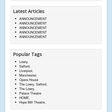
Latest Articles
ANNOUNCEMENT
ANNOUNCEMENT
ANNOUNCEMENT
ANNOUNCEMENT
ANNOUNCEMENT
Popular Tags
Lowry,
Salford,
Liverpool,
Manchester,
Opera House
The Lowry, Salford,
The Lowry,
Palace Theatre
HOME,
Hope Mill Theatre,