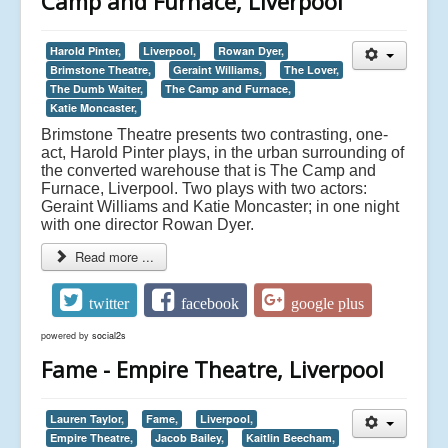
Camp and Furnace, Liverpool
Harold Pinter,
Liverpool,
Rowan Dyer,
Brimstone Theatre,
Geraint Williams,
The Lover,
The Dumb Waiter,
The Camp and Furnace,
Katie Moncaster,
Brimstone Theatre presents two contrasting, one-
act, Harold Pinter plays, in the urban surrounding of
the converted warehouse that is The Camp and
Furnace, Liverpool. Two plays with two actors:
Geraint Williams and Katie Moncaster; in one night
with one director Rowan Dyer.
Read more ...
twitter
facebook
google plus
powered by
social2s
Fame - Empire Theatre, Liverpool
Lauren Taylor,
Fame,
Liverpool,
Empire Theatre,
Jacob Bailey,
Kaitlin Beecham,