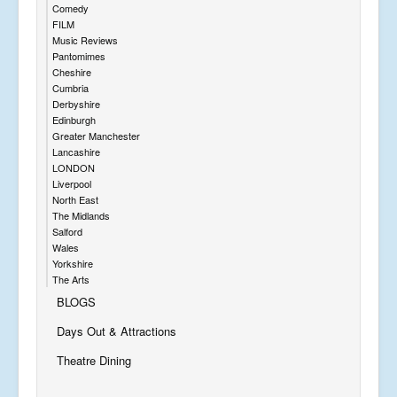
Comedy
FILM
Music Reviews
Pantomimes
Cheshire
Cumbria
Derbyshire
Edinburgh
Greater Manchester
Lancashire
LONDON
Liverpool
North East
The Midlands
Salford
Wales
Yorkshire
The Arts
BLOGS
Days Out & Attractions
Theatre Dining