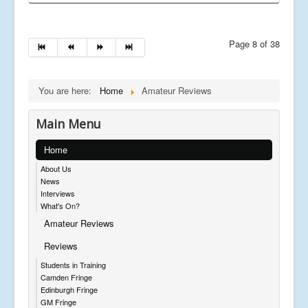
Page 8 of 38
You are here:
Home
Amateur Reviews
Main Menu
Home
About Us
News
Interviews
What's On?
Amateur Reviews
Reviews
Students in Training
Camden Fringe
Edinburgh Fringe
GM Fringe