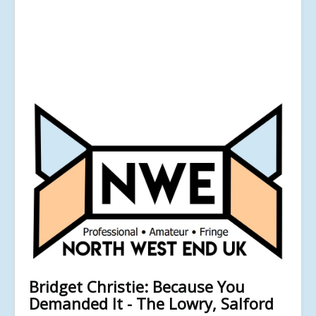
Bridget Christie: Because You
Demanded It - The Lowry, Salford