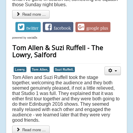
those Sunday night blues.
Read more ...
twitter
facebook
google plus
powered by
social2s
Tom Allen & Suzi Ruffell - The
Lowry, Salford
Lowry,
Tom Allen,
Suzi Ruffell,
Tom Allen and Suzi Ruffell took the stage
together, welcoming the audience and they both
seemed genuinely pleased, if not a little relieved,
that Studio 1 was full. They explained that it was
either first tour together and they were both going to
do their Edinburgh 2016 shows. They seemed
really relaxed with each other and engaged the
audience - we learned later that they were very
good friends.
Read more ...