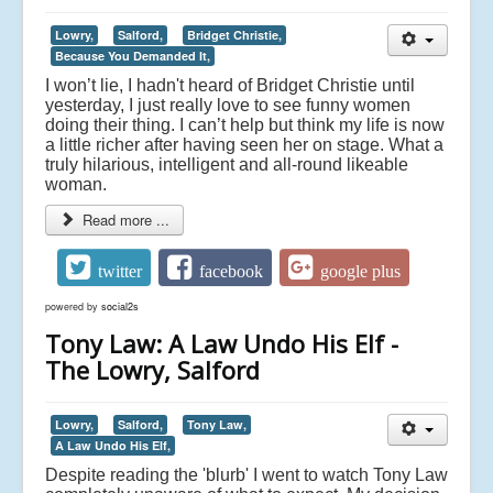
Lowry,
Salford,
Bridget Christie,
Because You Demanded It,
I won’t lie, I hadn't heard of Bridget Christie until
yesterday, I just really love to see funny women
doing their thing. I can’t help but think my life is now
a little richer after having seen her on stage. What a
truly hilarious, intelligent and all-round likeable
woman.
Read more ...
twitter
facebook
google plus
powered by
social2s
Tony Law: A Law Undo His Elf -
The Lowry, Salford
Lowry,
Salford,
Tony Law,
A Law Undo His Elf,
Despite reading the 'blurb' I went to watch Tony Law