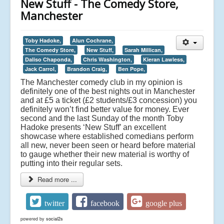
New Stuff - The Comedy Store,
Manchester
Toby Hadoke,
Alun Cochrane,
The Comedy Store,
New Stuff,
Sarah Millican,
Daliso Chaponda,
Chris Washington,
Kieran Lawless,
Jack Carrol,
Brandon Craig,
Ben Pope,
The Manchester comedy club in my opinion is
definitely one of the best nights out in Manchester
and at £5 a ticket (£2 students/£3 concession) you
definitely won’t find better value for money. Ever
second and the last Sunday of the month Toby
Hadoke presents ‘New Stuff’ an excellent
showcase where established comedians perform
all new, never been seen or heard before material
to gauge whether their new material is worthy of
putting into their regular sets.
Read more ...
twitter
facebook
google plus
powered by
social2s