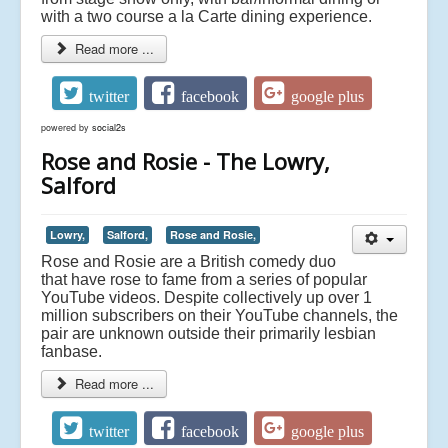
with a two course a la Carte dining experience.
Read more ...
twitter
facebook
google plus
powered by
social2s
Rose and Rosie - The Lowry,
Salford
Lowry,
Salford,
Rose and Rosie,
Rose and Rosie are a British comedy duo
that have rose to fame from a series of popular
YouTube videos. Despite collectively up over 1
million subscribers on their YouTube channels, the
pair are unknown outside their primarily lesbian
fanbase.
Read more ...
twitter
facebook
google plus