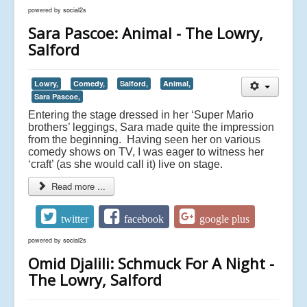
powered by
social2s
Sara Pascoe: Animal - The Lowry,
Salford
Lowry,
Comedy,
Salford,
Animal,
Sara Pascoe,
Entering the stage dressed in her ‘Super Mario
brothers’ leggings, Sara made quite the impression
from the beginning. Having seen her on various
comedy shows on TV, I was eager to witness her
‘craft’ (as she would call it) live on stage.
Read more ...
twitter
facebook
google plus
powered by
social2s
Omid Djalili: Schmuck For A Night -
The Lowry, Salford