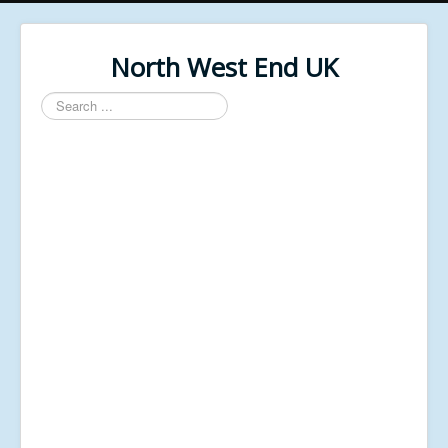
North West End UK
Search
...