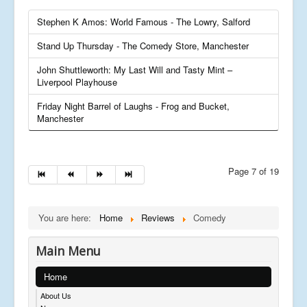
Stephen K Amos: World Famous - The Lowry, Salford
Stand Up Thursday - The Comedy Store, Manchester
John Shuttleworth: My Last Will and Tasty Mint –
Liverpool Playhouse
Friday Night Barrel of Laughs - Frog and Bucket,
Manchester
Page 7 of 19
You are here:
Home
Reviews
Comedy
Main Menu
Home
About Us