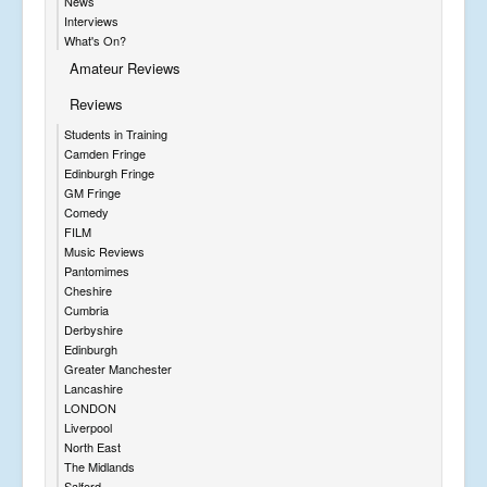
News
Interviews
What's On?
Amateur Reviews
Reviews
Students in Training
Camden Fringe
Edinburgh Fringe
GM Fringe
Comedy
FILM
Music Reviews
Pantomimes
Cheshire
Cumbria
Derbyshire
Edinburgh
Greater Manchester
Lancashire
LONDON
Liverpool
North East
The Midlands
Salford