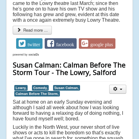
came to the Lowry theatre last March; since then
he's gone on to have his own TV show and his
following has grew and grew, evident at this date
with a once again extremely busy Lowry Theatre.
Read more ...
twitter
facebook
google plus
powered by
social2s
Susan Calman: Calman Before The
Storm Tour - The Lowry, Salford
Lowry,
Comedy,
Susan Calman,
Calman Before The Storm,
Sat at home on an early Sunday evening and
although I said all week about how I was looking
forward to having a relaxing day of doing nothing, I
have found myself well; bored.
Luckily in the North West, your never short of live
shows or acts to kill the boredom so that's exactly
what I've gone in search for, something the squash