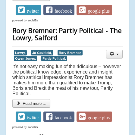
twitter
facebook
google plus
powered by
social2s
Rory Bremner: Partly Political - The
Lowry, Salford
Lowry,
Jo Caulfield,
Rory Bremner,
Owen Jones,
Partly Political,
It’s not easy making fun of the ridiculous – however
the political knowledge, experience and insight
which satirical impressionist Rory Bremner has
makes him more than qualified to make Trump,
Boris and Brexit the meat of his new tour, Partly
Political.
Read more ...
twitter
facebook
google plus
powered by
social2s