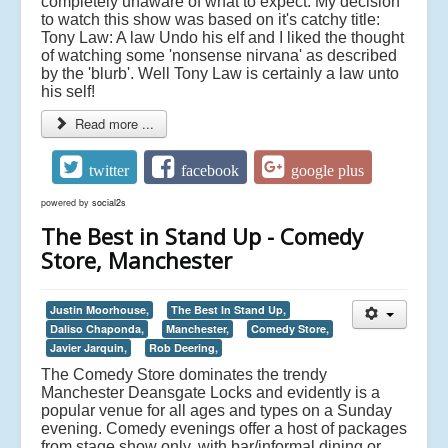
completely unaware of what to expect. My decision
to watch this show was based on it's catchy title:
Tony Law: A law Undo his elf and I liked the thought
of watching some 'nonsense nirvana' as described
by the 'blurb'. Well Tony Law is certainly a law unto
his self!
Read more ...
twitter
facebook
google plus
powered by
social2s
The Best in Stand Up - Comedy
Store, Manchester
Justin Moorhouse,
The Best In Stand Up,
Daliso Chaponda,
Manchester,
Comedy Store,
Javier Jarquin,
Rob Deering,
The Comedy Store dominates the trendy
Manchester Deansgate Locks and evidently is a
popular venue for all ages and types on a Sunday
evening. Comedy evenings offer a host of packages
from stage show only, with bar/informal dining or