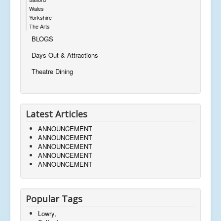
Wales
Yorkshire
The Arts
BLOGS
Days Out & Attractions
Theatre Dining
Latest Articles
ANNOUNCEMENT
ANNOUNCEMENT
ANNOUNCEMENT
ANNOUNCEMENT
ANNOUNCEMENT
Popular Tags
Lowry,