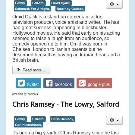
Lowry,
Salford,
Omid Djalili,
Schmuck For A Night,
Boothby Graffoe,
Omid Djalili is a stand-up comedian, actor,
television producer, voice artist and writer. He has
had great success, appearing in blockbuster
Hollywood movies. He said that early on his acting
seemed to raise a laugh from an audience, so
comedy opened up to him. Omid was born in
Chelsea, London to Iranian parents but he
described himself as having an Iranian heart and a
British brain.
Read more ...
twitter
facebook
google plus
powered by
social2s
Chris Ramsey - The Lowry, Salford
Lowry,
Salford,
Chris Ramsey,
Carl Hutchinson,
It's been a big year for Chris Ramsey since he last