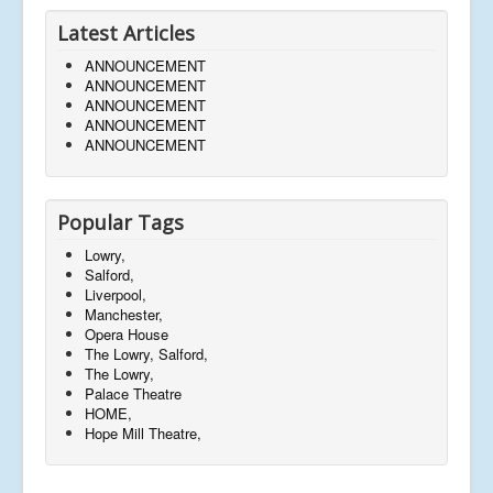
Latest Articles
ANNOUNCEMENT
ANNOUNCEMENT
ANNOUNCEMENT
ANNOUNCEMENT
ANNOUNCEMENT
Popular Tags
Lowry,
Salford,
Liverpool,
Manchester,
Opera House
The Lowry, Salford,
The Lowry,
Palace Theatre
HOME,
Hope Mill Theatre,