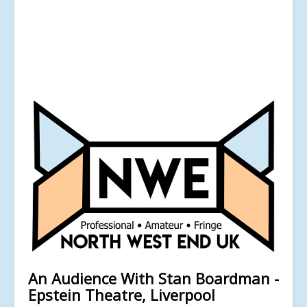
An Audience With Stan Boardman -
Epstein Theatre, Liverpool