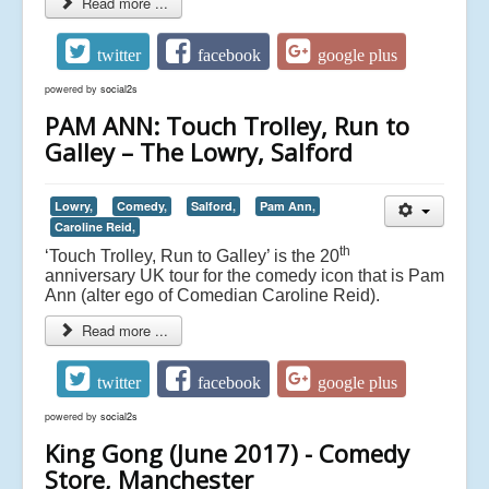
Read more ...
twitter
facebook
google plus
powered by
social2s
PAM ANN: Touch Trolley, Run to
Galley – The Lowry, Salford
Lowry,
Comedy,
Salford,
Pam Ann,
Caroline Reid,
th
‘Touch Trolley, Run to Galley’ is the 20
anniversary UK tour for the comedy icon that is Pam
Ann (alter ego of Comedian Caroline Reid).
Read more ...
twitter
facebook
google plus
powered by
social2s
King Gong (June 2017) - Comedy
Store, Manchester