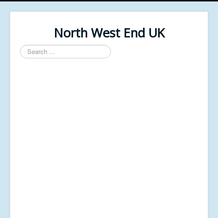
North West End UK
Search
...