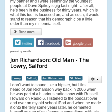
my partner and I were seemingly the youngest
people at Dave Spikey’s gig last night - after all,
he’s been in the business for thirty years, which is
what this tour is focussed on, and as such, it would
stand to reason that his demographic be a little
older than my millennial self.
Read more ...
twitter
facebook
google plus
powered by
social2s
Jon Richardson: Old Man - The
Lowry, Salford
Lowry,
Salford,
Jon Richardson,
Old Man,
I don't want to sound like a hipster, but I first
heard of Jon Richardson way back in 2006 when
he was part of a hilarious radio show with Russell
Howard on Radio 6. I listened to the podcast over
and over on my old school iPod and when he made
it onto the telly some years later, he cemented
himself as one of my favourite comedians, with his