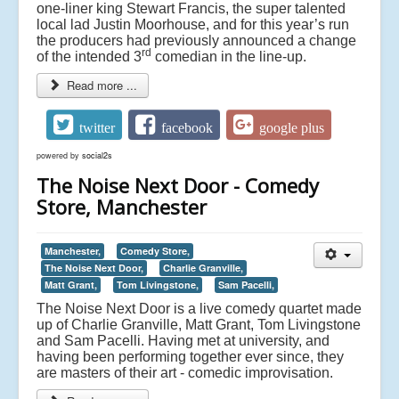
one-liner king Stewart Francis, the super talented
local lad Justin Moorhouse, and for this year’s run
the producers had previously announced a change
rd
of the intended 3
comedian in the line-up.
Read more ...
twitter
facebook
google plus
powered by
social2s
The Noise Next Door - Comedy
Store, Manchester
Manchester,
Comedy Store,
The Noise Next Door,
Charlie Granville,
Matt Grant,
Tom Livingstone,
Sam Pacelli,
The Noise Next Door is a live comedy quartet made
up of Charlie Granville, Matt Grant, Tom Livingstone
and Sam Pacelli. Having met at university, and
having been performing together ever since, they
are masters of their art - comedic improvisation.