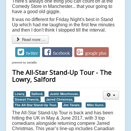
There's always one thing you can count on at the
Comedy Store in Manchester... that your going to
have a good old giggle.
It was no different for Friday Night's best in Stand
Up which had me laughing in the first few minutes
and then I don't think I stopped till the interval.
Read more ...
twitter
facebook
google plus
powered by
social2s
The All-Star Stand-Up Tour - The
Lowry, Salford
Lowry,
Salford,
Justin Moorhouse,
Stewart Francis,
Jarred Christmas,
The All-Star Stand-Up Tour,
Jim Tavare,
Mike Gunn,
The All-Star Stand-Up Tour is back and has been
hitting the UK in May & June 2017, with 3 top
comedians alongside returning compere Jarred
Christmas. This year’s line-up includes Canadian