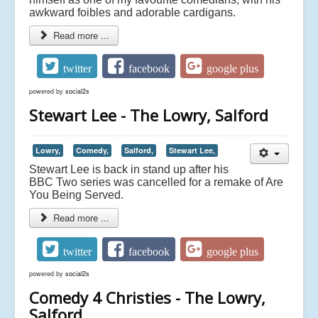
awkward foibles and adorable cardigans.
Read more ...
twitter
facebook
google plus
powered by
social2s
Stewart Lee - The Lowry, Salford
Lowry,
Comedy,
Salford,
Stewart Lee,
Stewart Lee is back in stand up after his
BBC Two series was cancelled for a remake of Are
You Being Served.
Read more ...
twitter
facebook
google plus
powered by
social2s
Comedy 4 Christies - The Lowry,
Salford