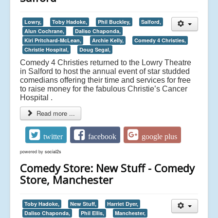
Lowry,
Toby Hadoke,
Phil Buckley,
Salford,
Alun Cochrane,
Daliso Chaponda,
Kiri Pritchard-McLean,
Archie Kelly,
Comedy 4 Christies,
Christie Hospital,
Doug Segal,
Comedy 4 Christies returned to the Lowry Theatre
in Salford to host the annual event of star studded
comedians offering their time and services for free
to raise money for the fabulous Christie’s Cancer
Hospital .
Read more ...
twitter
facebook
google plus
powered by
social2s
Comedy Store: New Stuff - Comedy
Store, Manchester
Toby Hadoke,
New Stuff,
Harriet Dyer,
Daliso Chaponda,
Phil Ellis,
Manchester,