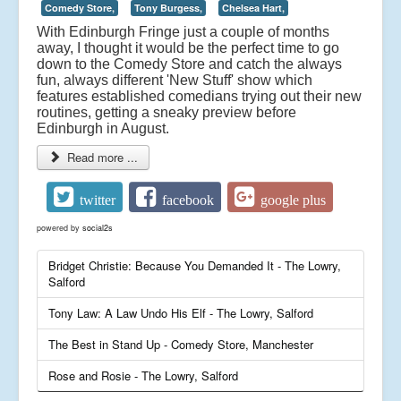
Comedy Store,
Tony Burgess,
Chelsea Hart,
With Edinburgh Fringe just a couple of months
away, I thought it would be the perfect time to go
down to the Comedy Store and catch the always
fun, always different 'New Stuff' show which
features established comedians trying out their new
routines, getting a sneaky preview before
Edinburgh in August.
Read more ...
twitter
facebook
google plus
powered by
social2s
Bridget Christie: Because You Demanded It - The Lowry,
Salford
Tony Law: A Law Undo His Elf - The Lowry, Salford
The Best in Stand Up - Comedy Store, Manchester
Rose and Rosie - The Lowry, Salford