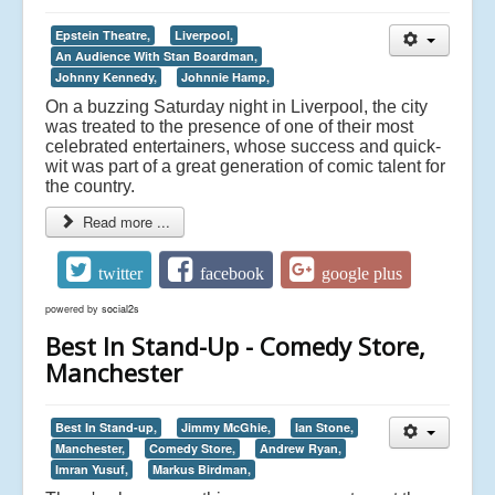
Epstein Theatre,
Liverpool,
An Audience With Stan Boardman,
Johnny Kennedy,
Johnnie Hamp,
On a buzzing Saturday night in Liverpool, the city
was treated to the presence of one of their most
celebrated entertainers, whose success and quick-
wit was part of a great generation of comic talent for
the country.
Read more ...
twitter
facebook
google plus
powered by
social2s
Best In Stand-Up - Comedy Store,
Manchester
Best In Stand-up,
Jimmy McGhie,
Ian Stone,
Manchester,
Comedy Store,
Andrew Ryan,
Imran Yusuf,
Markus Birdman,