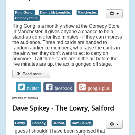
King Gong,
Danny McLoughlin,
Manchester,
Comedy Store,
King Gong is a monthly show at the Comedy Store
in Manchester. It gives anyone a chance to be a
stand-up comic for five minutes - if they can impress
the audience. Three red cards are handed to
random audience members, who raise the cards in
the air when they don’t want to act to carry on
anymore. If all three cards are in the air before the
five minutes are up, the act is gonged off stage.
Read more ...
twitter
facebook
google plus
powered by
social2s
Dave Spikey - The Lowry, Salford
Lowry,
Comedy,
Salford,
Dave Spikey,
I guess I shouldn’t have been surprised that