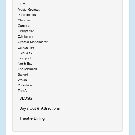
FILM
Music Reviews
Pantomimes
Cheshire
Cumbria
Derbyshire
Edinburgh
Greater Manchester
Lancashire
LONDON
Liverpool
North East
The Midlands
Salford
Wales
Yorkshire
The Arts
BLOGS
Days Out & Attractions
Theatre Dining