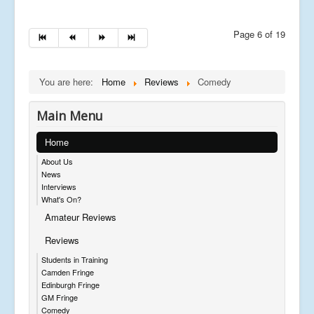
Page 6 of 19
You are here:
Home
Reviews
Comedy
Main Menu
Home
About Us
News
Interviews
What's On?
Amateur Reviews
Reviews
Students in Training
Camden Fringe
Edinburgh Fringe
GM Fringe
Comedy