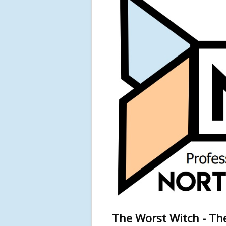
The Worst Witch - The