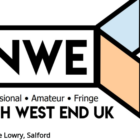
 Lowry, Salford