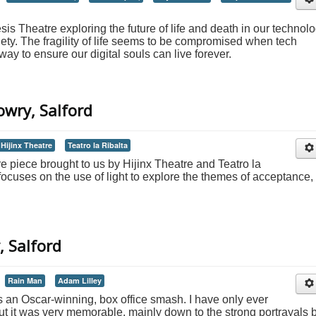
s Theatre exploring the future of life and death in our technol
ty. The fragility of life seems to be compromised when tech
y to ensure our digital souls can live forever.
owry, Salford
Hijinx Theatre
Teatro la Ribalta
tre piece brought to us by Hijinx Theatre and Teatro la
 focuses on the use of light to explore the themes of acceptance,
, Salford
Rain Man
Adam Lilley
 an Oscar-winning, box office smash. I have only ever
ut it was very memorable, mainly down to the strong portrayals 