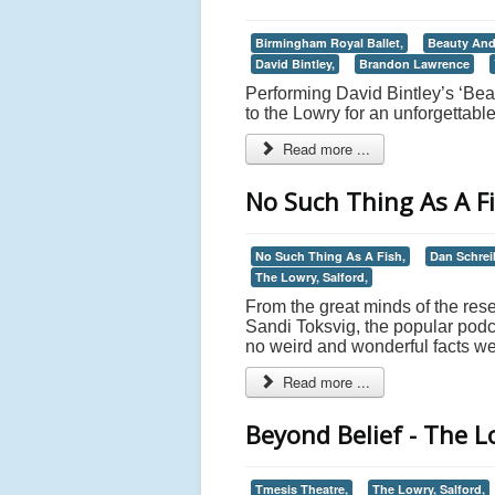
Birmingham Royal Ballet,
Beauty And
David Bintley,
Brandon Lawrence
Performing David Bintley’s ‘Be
to the Lowry for an unforgettabl
Read more ...
No Such Thing As A Fi
No Such Thing As A Fish,
Dan Schrei
The Lowry, Salford,
From the great minds of the res
Sandi Toksvig, the popular pod
no weird and wonderful facts wer
Read more ...
Beyond Belief - The L
Tmesis Theatre,
The Lowry, Salford,