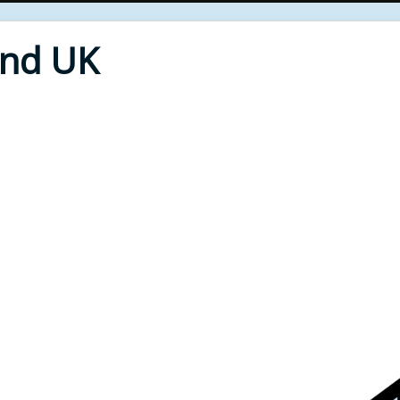
End UK