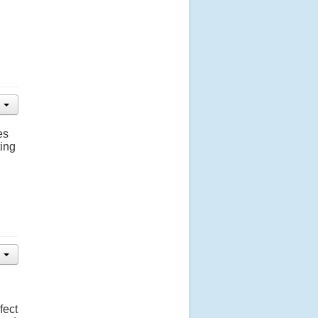
es
ting
fect