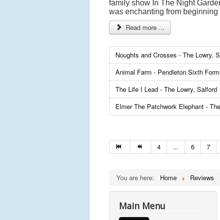
family show In The Night Garden 
was enchanting from beginning 
Read more ...
Noughts and Crosses - The Lowry, S
Animal Farm - Pendleton Sixth Form 
The Life I Lead - The Lowry, Salford
Elmer The Patchwork Elephant - The
4
...
6
7
You are here:
Home
Reviews
Main Menu