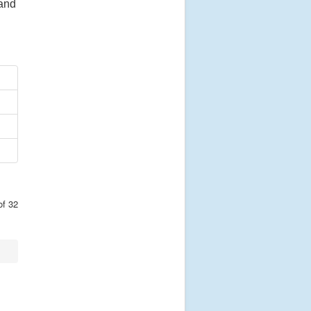
 and
of 32