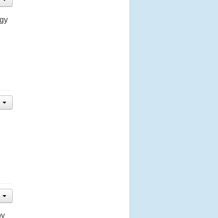
ogy
by