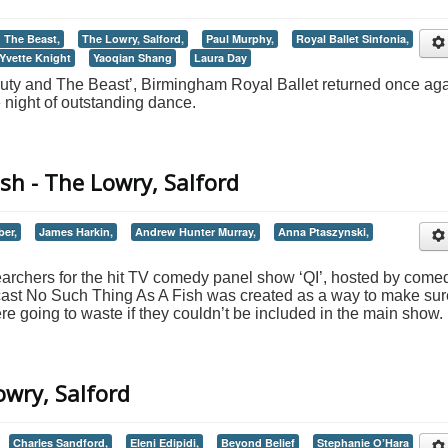
 The Beast,
The Lowry, Salford,
Paul Murphy,
Royal Ballet Sinfonia,
Yvette Knight
Yaoqian Shang
Laura Day
auty and The Beast’, Birmingham Royal Ballet returned once ag
e night of outstanding dance.
sh - The Lowry, Salford
ber,
James Harkin,
Andrew Hunter Murray,
Anna Ptaszynski,
earchers for the hit TV comedy panel show ‘QI’, hosted by come
cast No Such Thing As A Fish was created as a way to make sur
e going to waste if they couldn’t be included in the main show.
owry, Salford
Charles Sandford,
Eleni Edipidi,
Beyond Belief
Stephanie O’Hara