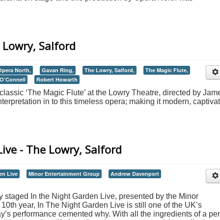
 Lowry, Salford
Opera North,
Gavan Ring,
The Lowry, Salford,
The Magic Flute,
O’Connell
Robert Howarth
classic ‘The Magic Flute’ at the Lowry Theatre, directed by Jam
erpretation in to this timeless opera; making it modern, captiva
ive - The Lowry, Salford
en Live
Minor Entertainment Group
Andrew Davenport
 staged In the Night Garden Live, presented by the Minor
10th year, In The Night Garden Live is still one of the UK’s
ay’s performance cemented why. With all the ingredients of a per