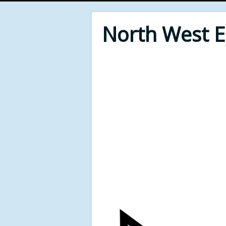
North West 