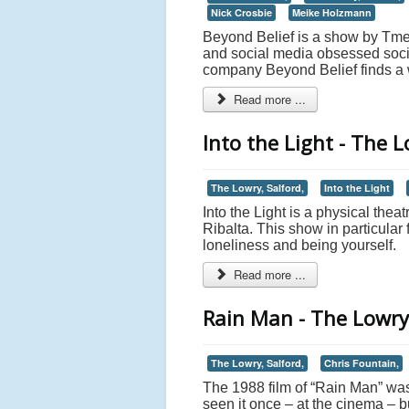
Nick Crosbie
Meike Holzmann
Beyond Belief is a show by Tmesi
and social media obsessed socie
company Beyond Belief finds a wa
Read more ...
Into the Light - The L
The Lowry, Salford,
Into the Light
Into the Light is a physical thea
Ribalta. This show in particular
loneliness and being yourself.
Read more ...
Rain Man - The Lowry
The Lowry, Salford,
Chris Fountain,
The 1988 film of “Rain Man” was
seen it once – at the cinema – b