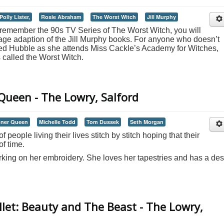
Polly Lister,
Rosie Abraham
The Worst Witch
Jill Murphy
o remember the 90s TV Series of The Worst Witch, you will
stage adaption of the Jill Murphy books. For anyone who doesn’t
red Hubble as she attends Miss Cackle’s Academy for Witches,
called the Worst Witch.
ueen - The Lowry, Salford
ner Queen
Michelle Todd
Tom Dussek
Seth Morgan
f people living their lives stitch by stitch hoping that their
of time.
rking on her embroidery. She loves her tapestries and has a des
let: Beauty and The Beast - The Lowry,