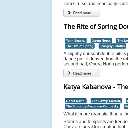
Tom Cruise and especially Dusti
Read more ...
The Rite of Spring Dou
Yann Seabra,
Opera North,
The Lo
The Rite of Spring
Jeanguy Saintus
A slightly unusual double bill is
dance piece derived from the in
second half, Opera North perfor
Read more ...
Katya Kabanova - The
Opera North,
The Lowry, Salford,
The Storm by Alexander Ostrovsky
H
What is more dramatic than a t
Storms and tempests are frequent
They are great for creating hig