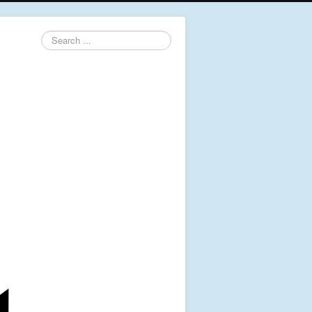
Search
...