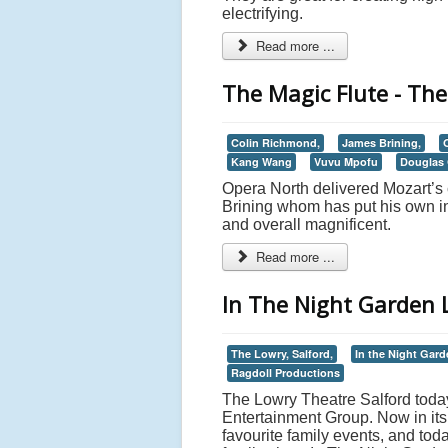
electrifying.
Read more ...
The Magic Flute - The
Colin Richmond,
James Brining,
Kang Wang
Vuvu Mpofu
Douglas 
Opera North delivered Mozart’s 
Brining whom has put his own int
and overall magnificent.
Read more ...
In The Night Garden L
The Lowry, Salford,
In the Night Gard
Ragdoll Productions
The Lowry Theatre Salford today
Entertainment Group. Now in its 
favourite family events, and tod