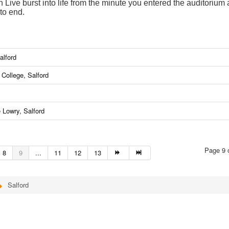
Live burst into life from the minute you entered the auditorium
to end.
alford
College, Salford
 Lowry, Salford
Page 9 
8
9
...
11
12
13
Salford