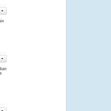
ain
dian
e