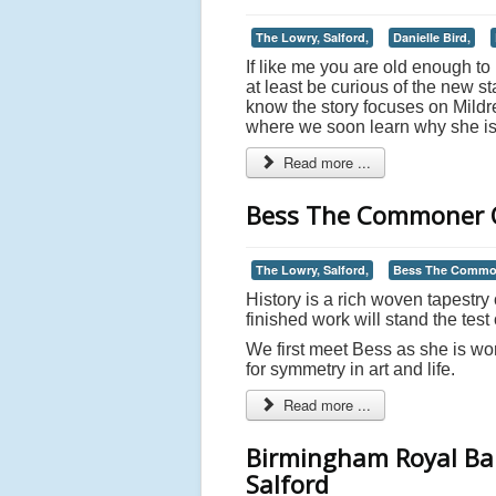
The Lowry, Salford,
Danielle Bird,
If like me you are old enough t
at least be curious of the new 
know the story focuses on Mild
where we soon learn why she is 
Read more ...
Bess The Commoner Q
The Lowry, Salford,
Bess The Commo
History is a rich woven tapestry o
finished work will stand the test 
We first meet Bess as she is wo
for symmetry in art and life.
Read more ...
Birmingham Royal Bal
Salford