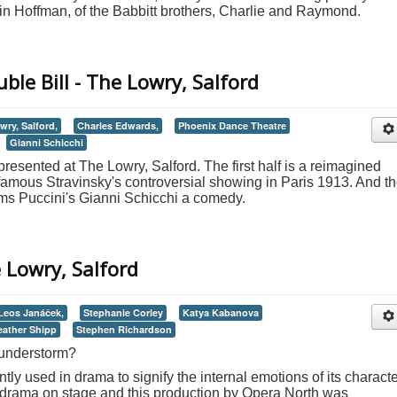
n Hoffman, of the Babbitt brothers, Charlie and Raymond.
ble Bill - The Lowry, Salford
wry, Salford,
Charles Edwards,
Phoenix Dance Theatre
Gianni Schicchi
 presented at The Lowry, Salford. The first half is a reimagined
famous Stravinsky's controversial showing in Paris 1913. And t
ms Puccini's Gianni Schicchi a comedy.
 Lowry, Salford
Leos Janáček,
Stephanie Corley
Katya Kabanova
eather Shipp
Stephen Richardson
hunderstorm?
ly used in drama to signify the internal emotions of its characte
h drama on stage and this production by Opera North was