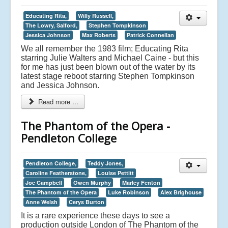
Educating Rita,
Willy Russell,
The Lowry, Salford,
Stephen Tompkinson
Jessica Johnson
Max Roberts
Patrick Connellan
We all remember the 1983 film; Educating Rita
starring Julie Walters and Michael Caine - but this
for me has just been blown out of the water by its
latest stage reboot starring Stephen Tompkinson
and Jessica Johnson.
Read more ...
The Phantom of the Opera -
Pendleton College
Pendleton College,
Teddy Jones,
Caroline Featherstone,
Louise Pettitt
Joe Campbell
Owen Murphy
Marley Fenton
The Phantom of the Opera
Luke Robinson
Alex Brighouse
Anne Welsh
Cerys Burton
It is a rare experience these days to see a
production outside London of The Phantom of the