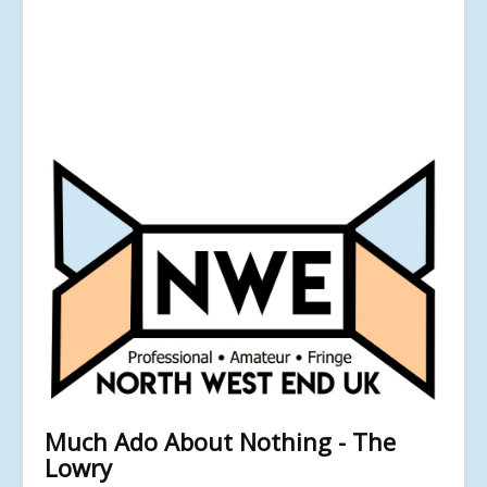
Much Ado About Nothing - The
Lowry