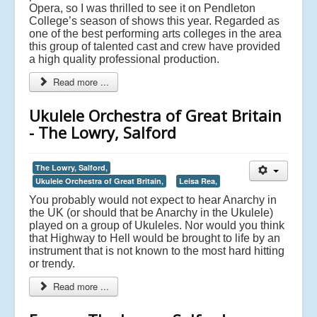
Opera, so I was thrilled to see it on Pendleton
College’s season of shows this year. Regarded as
one of the best performing arts colleges in the area
this group of talented cast and crew have provided
a high quality professional production.
Read more ...
Ukulele Orchestra of Great Britain
- The Lowry, Salford
The Lowry, Salford,
Ukulele Orchestra of Great Britain,
Leisa Rea,
You probably would not expect to hear Anarchy in
the UK (or should that be Anarchy in the Ukulele)
played on a group of Ukuleles. Nor would you think
that Highway to Hell would be brought to life by an
instrument that is not known to the most hard hitting
or trendy.
Read more ...