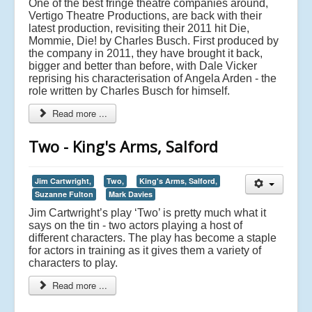
One of the best fringe theatre companies around,
Vertigo Theatre Productions, are back with their
latest production, revisiting their 2011 hit Die,
Mommie, Die! by Charles Busch. First produced by
the company in 2011, they have brought it back,
bigger and better than before, with Dale Vicker
reprising his characterisation of Angela Arden - the
role written by Charles Busch for himself.
Read more ...
Two - King's Arms, Salford
Jim Cartwright,
Two,
King's Arms, Salford,
Suzanne Fulton
Mark Davies
Jim Cartwright’s play ‘Two’ is pretty much what it
says on the tin - two actors playing a host of
different characters. The play has become a staple
for actors in training as it gives them a variety of
characters to play.
Read more ...