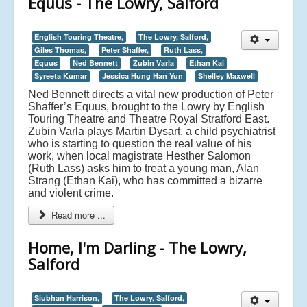
Equus - The Lowry, Salford
English Touring Theatre,
The Lowry, Salford,
Giles Thomas,
Peter Shaffer,
Ruth Lass,
Equus
Ned Bennett
Zubin Varla
Ethan Kai
Syreeta Kumar
Jessica Hung Han Yun
Shelley Maxwell
Ned Bennett directs a vital new production of Peter
Shaffer’s Equus, brought to the Lowry by English
Touring Theatre and Theatre Royal Stratford East.
Zubin Varla plays Martin Dysart, a child psychiatrist
who is starting to question the real value of his
work, when local magistrate Hesther Salomon
(Ruth Lass) asks him to treat a young man, Alan
Strang (Ethan Kai), who has committed a bizarre
and violent crime.
Read more ...
Home, I'm Darling - The Lowry,
Salford
Siubhan Harrison,
The Lowry, Salford,