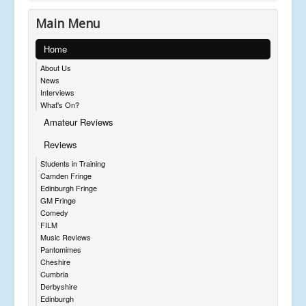
Main Menu
Home
About Us
News
Interviews
What's On?
Amateur Reviews
Reviews
Students in Training
Camden Fringe
Edinburgh Fringe
GM Fringe
Comedy
FILM
Music Reviews
Pantomimes
Cheshire
Cumbria
Derbyshire
Edinburgh