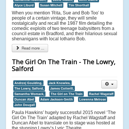
Alyce Liburd
Susan Mitchell
Tim Shorthall
When you mention 'Rita, Sue and Bob Too' to
people of a certain vintage, they will smile
nostalgically and recall the 1987 film detailing the
comedic exploits of two teenage babysitters from a
council estate in Bradford, and their hilarious sexual
shenanigans with local lothario Bob.
Read more ...
The Girl On The Train - The Lowry,
Salford
Andrzej Goulding,
Jack Knowles,
The Lowry, Salford,
James Cotterill,
Samantha Womack,
The Girl on The Train
Rachel Wagstaff
Duncan Abel
Adam Jackson-Smith
Lowenna Melrose
John Dougall
Paula Hawkins’ hugely successful 2015 novel ‘The
Girl On The Train’ adapted by Rachel Wagstaff and
Duncan Abel to translate on to stage was hosted at
the stunning Lowry’s Lyric Theatre.