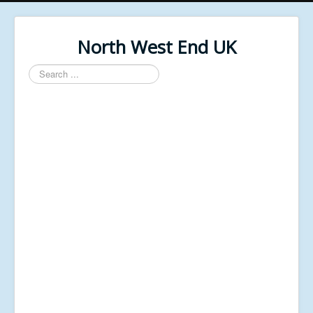
North West End UK
Search
...