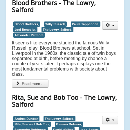
Blood Brothers - The Lowry,
Salford
Blood Brothers,
Willy Russell,
Paula Tappenden,
Joel Benedict,
The Lowry, Salford,
Alexander Patmore
It seems like everyone studied the famous Willy
Russell play; Blood Brothers at school. Set in
Liverpool in the 1960s, the classic tale of twin boys
separated at birth, before meeting by chance a
couple of years later. It perhaps displays one the
most fundamental problems with society about
class.
Read more ...
Rita, Sue and Bob Too - The Lowry,
Salford
Andrea Dunbar,
The Lowry, Salford,
Rita, Sue and Bob Too,
Gemma Dobson,
Samantha Robinson,
David Walker,
John Askew