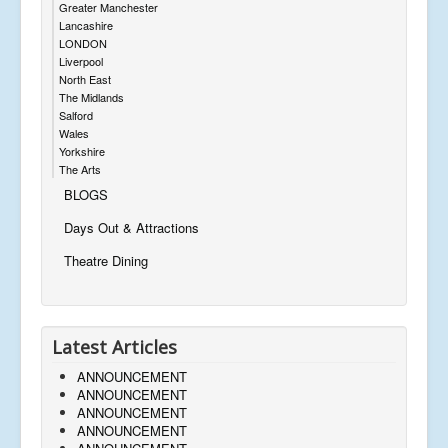
Greater Manchester
Lancashire
LONDON
Liverpool
North East
The Midlands
Salford
Wales
Yorkshire
The Arts
BLOGS
Days Out & Attractions
Theatre Dining
Latest Articles
ANNOUNCEMENT
ANNOUNCEMENT
ANNOUNCEMENT
ANNOUNCEMENT