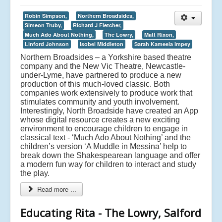
Robin Simpson,
Northern Broadsides,
Simeon Truby,
Richard J Fletcher,
Much Ado About Nothing,
The Lowry,
Matt Rixon,
Linford Johnson
Isobel Middleton
Sarah Kameela Impey
Northern Broadsides – a Yorkshire based theatre
company and the New Vic Theatre, Newcastle-
under-Lyme, have partnered to produce a new
production of this much-loved classic. Both
companies work extensively to produce work that
stimulates community and youth involvement.
Interestingly, North Broadside have created an App
whose digital resource creates a new exciting
environment to encourage children to engage in
classical text - ‘Much Ado About Nothing’ and the
children’s version ‘A Muddle in Messina’ help to
break down the Shakespearean language and offer
a modern fun way for children to interact and study
the play.
Read more ...
Educating Rita - The Lowry, Salford