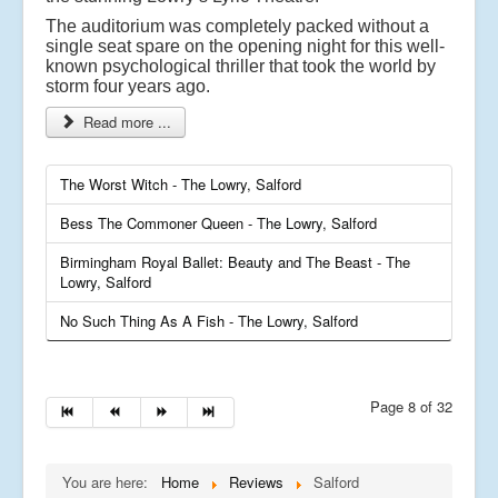
The auditorium was completely packed without a
single seat spare on the opening night for this well-
known psychological thriller that took the world by
storm four years ago.
Read more ...
The Worst Witch - The Lowry, Salford
Bess The Commoner Queen - The Lowry, Salford
Birmingham Royal Ballet: Beauty and The Beast - The
Lowry, Salford
No Such Thing As A Fish - The Lowry, Salford
Page 8 of 32
You are here:
Home
Reviews
Salford