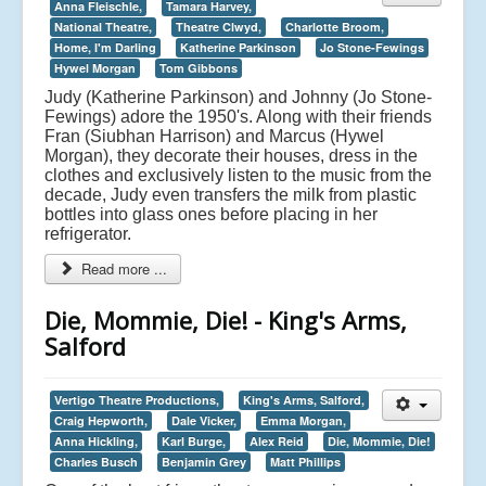
Anna Fleischle,
Tamara Harvey,
National Theatre,
Theatre Clwyd,
Charlotte Broom,
Home, I'm Darling
Katherine Parkinson
Jo Stone-Fewings
Hywel Morgan
Tom Gibbons
Judy (Katherine Parkinson) and Johnny (Jo Stone-
Fewings) adore the 1950's. Along with their friends
Fran (Siubhan Harrison) and Marcus (Hywel
Morgan), they decorate their houses, dress in the
clothes and exclusively listen to the music from the
decade, Judy even transfers the milk from plastic
bottles into glass ones before placing in her
refrigerator.
Read more ...
Die, Mommie, Die! - King's Arms,
Salford
Vertigo Theatre Productions,
King's Arms, Salford,
Craig Hepworth,
Dale Vicker,
Emma Morgan,
Anna Hickling,
Karl Burge,
Alex Reid
Die, Mommie, Die!
Charles Busch
Benjamin Grey
Matt Phillips