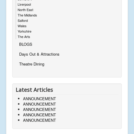
Liverpool
North East
The Midlands
Salford
Wales
Yorkshire
The Arts
BLOGS
Days Out & Attractions
Theatre Dining
Latest Articles
ANNOUNCEMENT
ANNOUNCEMENT
ANNOUNCEMENT
ANNOUNCEMENT
ANNOUNCEMENT