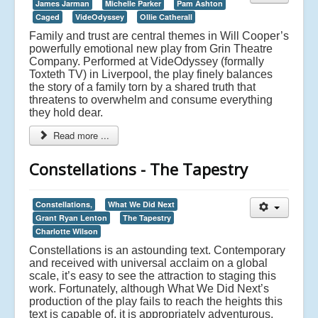
James Jarman
Michelle Parker
Pam Ashton
Caged
VideOdyssey
Ollie Catherall
Family and trust are central themes in Will Cooper’s
powerfully emotional new play from Grin Theatre
Company. Performed at VideOdyssey (formally
Toxteth TV) in Liverpool, the play finely balances
the story of a family torn by a shared truth that
threatens to overwhelm and consume everything
they hold dear.
Read more ...
Constellations - The Tapestry
Constellations,
What We Did Next
Grant Ryan Lenton
The Tapestry
Charlotte Wilson
Constellations is an astounding text. Contemporary
and received with universal acclaim on a global
scale, it’s easy to see the attraction to staging this
work. Fortunately, although What We Did Next’s
production of the play fails to reach the heights this
text is capable of, it is appropriately adventurous,