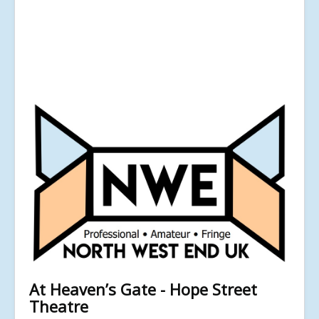
At Heaven’s Gate - Hope Street
Theatre