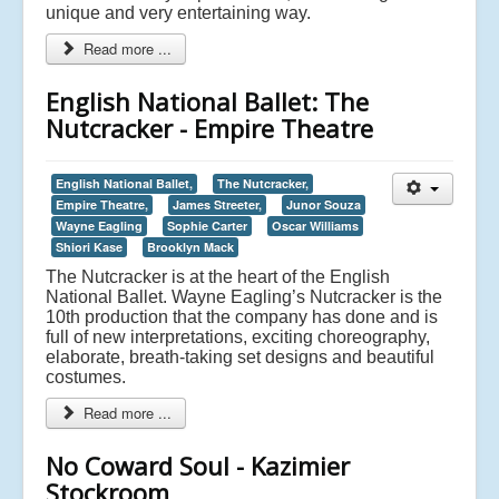
unique and very entertaining way.
Read more ...
English National Ballet: The
Nutcracker - Empire Theatre
English National Ballet,
The Nutcracker,
Empire Theatre,
James Streeter,
Junor Souza
Wayne Eagling
Sophie Carter
Oscar Williams
Shiori Kase
Brooklyn Mack
The Nutcracker is at the heart of the English
National Ballet. Wayne Eagling’s Nutcracker is the
10th production that the company has done and is
full of new interpretations, exciting choreography,
elaborate, breath-taking set designs and beautiful
costumes.
Read more ...
No Coward Soul - Kazimier
Stockroom