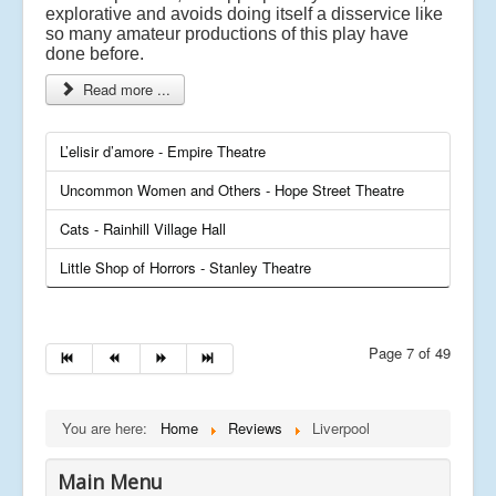
explorative and avoids doing itself a disservice like
so many amateur productions of this play have
done before.
Read more ...
L’elisir d’amore - Empire Theatre
Uncommon Women and Others - Hope Street Theatre
Cats - Rainhill Village Hall
Little Shop of Horrors - Stanley Theatre
Page 7 of 49
You are here:
Home
Reviews
Liverpool
Main Menu