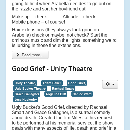
going to hit it when Arabella decides to go out on
the razzle and sort her boyfriend out!
Make up – check. Attitude – check
Mobile phone – of course!
Hair extensions (they always look good on
Arabella) check or maybe, not check? Start the
ominous music and dim the lights, something weird
is lurking in those fine extensions.
Read more ...
Good Grief - Unity Theatre
Unity Theatre,
Adam Baker,
Good Grief,
Ugly Bucket Theatre
Rachael Smart
Grace Gallagher
Angelina Cliff
Canice Ward
Jess Huckerby
Ugly Bucket’s Good Grief, directed by Rachael
Smart and Grace Gallagher, is a surreal comedy
about death. Created for Tim Miles, at his request,
to be performed at his memorial service, the show
deals with many aspects of life, death and grief in a