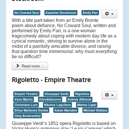
No Coward Soul
Kazimier Stockroom
Emily Parr
With a title part-taken from an Emily Bronte
poem about defiance, No Coward Soul, written and
performed by Emily Parr, is a one-woman
tragicomedy about coping with modern day life as a
cynical romantic, striving to survive alone in the
midst of a painfully amicable divorce, and raising
that question time immemorial: why must everything
be so difficult?
Read more ...
Rigoletto - Empire Theatre
Empire Theatre,
Giuseppe Verdi,
Rigoletto
Vuvu Mpofu
Glyndebourne
Aubrey Allicock
Christiane Lutz
Nikoloz Lagvilava
Matteo Lippi
Eirlys Myfanwy Davies
Adam Marsden
Michael Wallace
Oleg Budaratskiy
Giuseppe Verdi’s 1851 opera Rigoletto is based on
Victor Hugo’s notorious play ‘Le roi s’amuse’ which