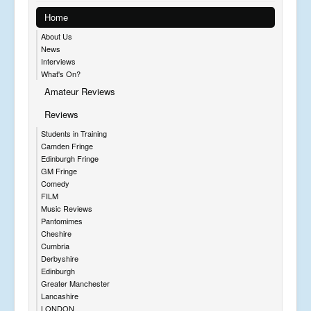
Home
About Us
News
Interviews
What's On?
Amateur Reviews
Reviews
Students in Training
Camden Fringe
Edinburgh Fringe
GM Fringe
Comedy
FILM
Music Reviews
Pantomimes
Cheshire
Cumbria
Derbyshire
Edinburgh
Greater Manchester
Lancashire
LONDON