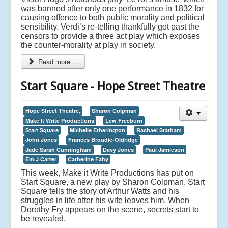
was banned after only one performance in 1832 for
causing offence to both public morality and political
sensibility. Verdi’s re-telling thankfully got past the
censors to provide a three act play which exposes
the counter-morality at play in society.
Read more ...
Start Square - Hope Street Theatre
Hope Street Theatre,
Sharon Colpman
Make It Write Productions
Lew Freeburn
Start Square
Michelle Etherington
Rachael Statham
John Jones
Frances Broudie-Oldridge
Jade Sarah Cunningham
Davy Jones
Paul Jamieson
Em J Carter
Catherine Fahy
This week, Make it Write Productions has put on
Start Square, a new play by Sharon Colpman. Start
Square tells the story of Arthur Watts and his
struggles in life after his wife leaves him. When
Dorothy Fry appears on the scene, secrets start to
be revealed.