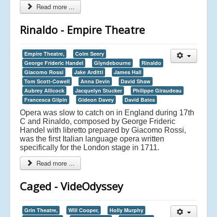
Read more ...
Rinaldo - Empire Theatre
Empire Theatre,
Colm Seery
George Frideric Handel
Glyndebourne
Rinaldo
Giacomo Rossi
Jake Arditti
James Hall
Tom Scott-Cowell
Anna Devin
David Shaw
Aubrey Allicock
Jacquelyn Stucker
Philippe Giraudeau
Francesca Gilpin
Gideon Davey
David Bates
Opera was slow to catch on in England during 17th
C and Rinaldo, composed by George Frideric
Handel with libretto prepared by Giacomo Rossi,
was the first Italian language opera written
specifically for the London stage in 1711.
Read more ...
Caged - VideOdyssey
Grin Theatre,
Will Cooper,
Holly Murphy