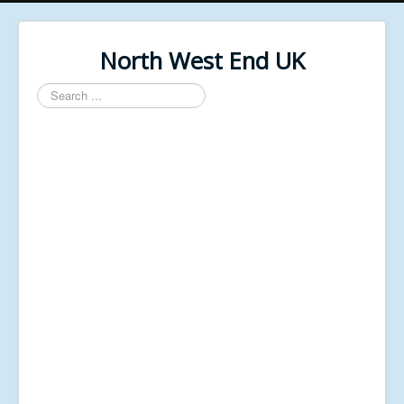
North West End UK
Search
...