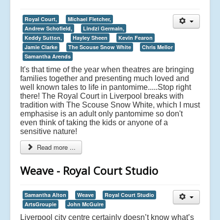
Royal Court,
Michael Fletcher,
Andrew Schofield,
Lindzi Germain,
Keddy Sutton,
Hayley Sheen
Kevin Fearon
Jamie Clarke
The Scouse Snow White
Chris Mellor
Samantha Arends
It's that time of the year when theatres are bringing
families together and presenting much loved and
well known tales to life in pantomime.....Stop right
there! The Royal Court in Liverpool breaks with
tradition with The Scouse Snow White, which I must
emphasise is an adult only pantomime so don't
even think of taking the kids or anyone of a
sensitive nature!
Read more ...
Weave - Royal Court Studio
Samantha Alton
Weave
Royal Court Studio
ArtsGroupie
John McGuire
Liverpool city centre certainly doesn’t know what’s