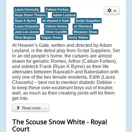
Laura Connolly,
Callum Forbes,
Hope Street Theatre,
Adam Leyland
Ryan K Byrne
At Heaven’s Gate
Script Suppliers
Laura Chassels
Callum Heeley
Jo Sherlock
Jack Lee Jones
Oliver Cunliffe
Rheanon Shaw
Shea Mcginn
Teigan Green
Verity Walker
At Heaven’s Gate, written and directed by Adam
Leyland, is the debut play from Script Suppliers. Set
in an old people’s home, the curtains are almost
drawn for geriatric Romeo, Arthur (Callum Forbes),
and sidekick Frank (Ryan K Byrne) as their life
alternates between Baywatch and Babestation with
only one of the two female residents, Edith (Laura
Chassels) – best not to mention diabetic Debbie –
to keep these over-exuberant boys out of trouble:
well, as much as their creaking joints will let them
get into.
Read more ...
The Scouse Snow White - Royal
Court