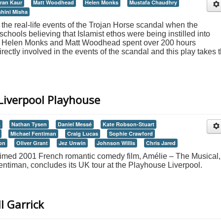
ran Kaur
Matt Woodhead
Helen Monks
Mustafa Chaudhry
hini Misha
the real-life events of the Trojan Horse scandal when the
chools believing that Islamist ethos were being instilled into
rs Helen Monks and Matt Woodhead spent over 200 hours
ectly involved in the events of the scandal and this play takes t
Liverpool Playhouse
,
Nathan Tysen
Daniel Messé
Kate Robson-Stuart
Michael Fentiman
Craig Lucas
Sophie Crawford
on
Oliver Grant
Jez Unwin
Johnson Willis
Chris Jared
laimed 2001 French romantic comedy film, Amélie – The Musical,
Fentiman, concludes its UK tour at the Playhouse Liverpool.
l Garrick