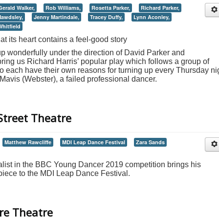
Gerald Walker,
Rob Williams,
Rosetta Parker,
Richard Parker,
Mawdsley,
Jenny Martindale,
Tracey Duffy,
Lynn Aconley,
hitfield
 its heart contains a feel-good story
up wonderfully under the direction of David Parker and
ring us Richard Harris’ popular play which follows a group of
ach have their own reasons for turning up every Thursday ni
 Mavis (Webster), a failed professional dancer.
Street Theatre
Matthew Rawcliffe
MDI Leap Dance Festival
Zara Sands
alist in the BBC Young Dancer 2019 competition brings his
iece to the MDI Leap Dance Festival.
ire Theatre