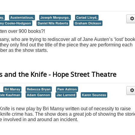
ay,
Austentatious,
Joseph Morpurgo,
Cariad Lloyd,
my Cooke-Hodgson
Daniel Nils Roberts
Graham Dickson
ten over 900 books?!
ny, who are trying to rediscover all of Jane Austen’s ‘lost’ book
ey only find out the title of the piece they are performing each
er as the show starts.
 and the Knife - Hope Street Theatre
Bri Mansy
Rebecca Bryan
Pam Ashton
Evie Kaufman
Adam Gannon
Jac Larnerd
Karen Souness
ife is new play by Bri Mansy written out of necessity to raise
knife crime has. The show does a great job of showing the stori
re involved in and around an incident.