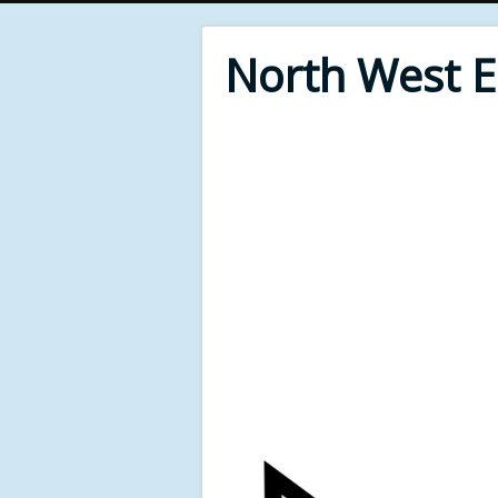
North West 