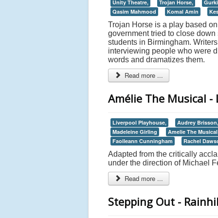
Unity Theatre,
Trojan Horse,
Gurki
Qasim Mahmood
Komal Amin
Kes
Trojan Horse is a play based on 
government tried to close down s
students in Birmingham. Write
interviewing people who were dir
words and dramatizes them.
Read more ...
Amélie The Musical - 
Liverpool Playhouse,
Audrey Brisson
Madeleine Girling
Amelie The Musical
Faoileann Cunningham
Rachel Daws
Adapted from the critically acc
under the direction of Michael 
Read more ...
Stepping Out - Rainhil