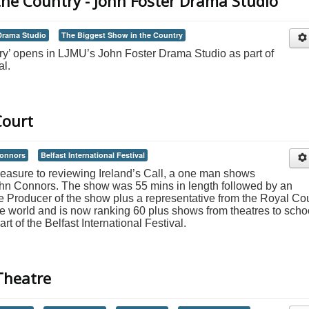
the Country - John Foster Drama Studio
Drama Studio
The Biggest Show in the Country
ry’ opens in LJMU’s John Foster Drama Studio as part of
al.
Court
onnors
Belfast International Festival
leasure to reviewing Ireland’s Call, a one man shows
hn Connors. The show was 55 mins in length followed by an
Producer of the show plus a representative from the Royal Cou
e world and is now ranking 60 plus shows from theatres to scho
rt of the Belfast International Festival.
Theatre