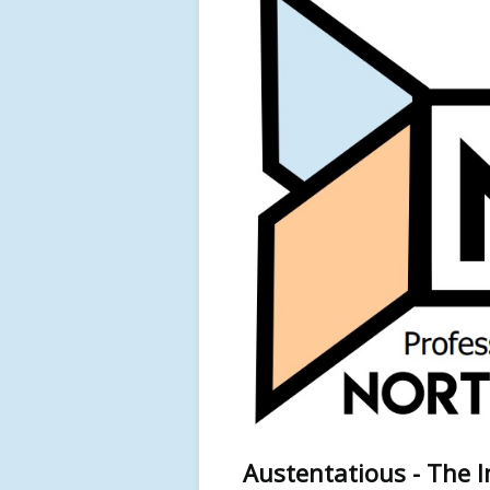
Austentatious - The I