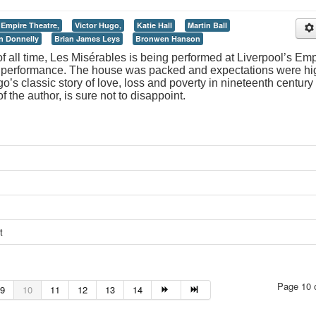
Empire Theatre,
Victor Hugo,
Katie Hall
Martin Ball
an Donnelly
Brian James Leys
Bronwen Hanson
f all time, Les Misérables is being performed at Liverpool’s Emp
ut performance. The house was packed and expectations were hi
o’s classic story of love, loss and poverty in nineteenth century
f the author, is sure not to disappoint.
t
Page 10 
9
10
11
12
13
14