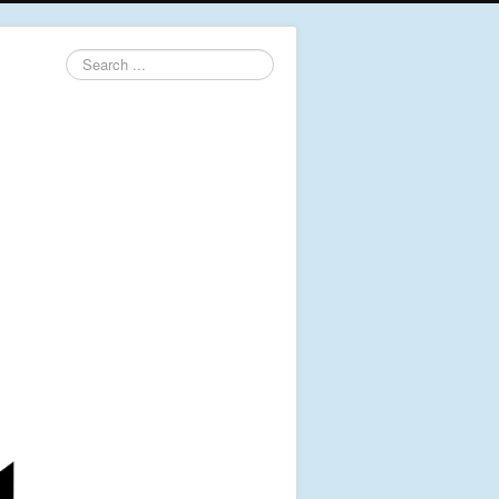
Search
...