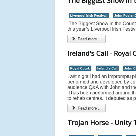
The Biggest Show in 
Liverpool Irish Festival,
John Foster 
‘The Biggest Show in the Count
this year’s Liverpool Irish Festiv
Read more ...
Ireland's Call - Royal 
Royal Court,
Ireland's Call
John C
Last night I had an impromptu p
performed and developed by Jo
audience Q&A with John and the 
It has been performed around th
to rehab centres. It debuted as pa
Read more ...
Trojan Horse - Unity 