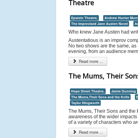
Theatre
Epstein Theatre,
Andrew Hunter Murr
The Improvised Jane Austen Novel
A
Who knew Jane Austen had writ
Austentatious is an improv compa
No two shows are the same, as th
evening, from an audience memb
Read more ...
The Mums, Their Sons
Hope Street Theatre,
Jamie Dunning
The Mums,Their Sons and the Knife
Taylor Illingworth
The Mums, Their Sons and the Kn
awareness of the wider impacts 
of a variety of characters who a
Read more ...