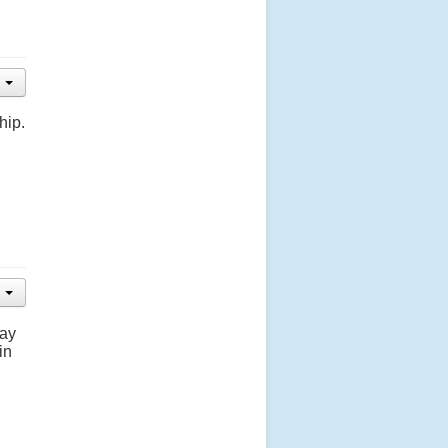
hip.
day
in