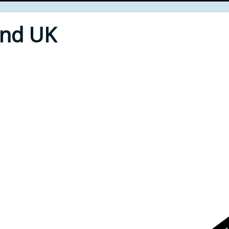
End UK