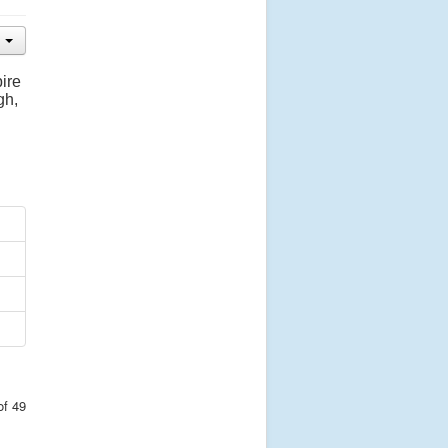
ire
gh,
of 49