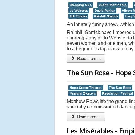
Stepping Out,
Judith Martindale,
Jo Webster,
David Parker,
Alison 
Edi Tinsley
Rainhill Garrick
Lucy W
An innately funny show…which at
Rainhill Garrick have limbered 
choreography of Jo Webster to b
seven women and one man, who e
to a beginner’s tap class run by
Read more ...
The Sun Rose - Hope 
Hope Street Theatre,
The Sun Rose
Yemurai Zvaraya
Resolution Festival
Matthew Rawcliffe the grand fin
specially commissioned dance p
Read more ...
Les Misérables - Emp