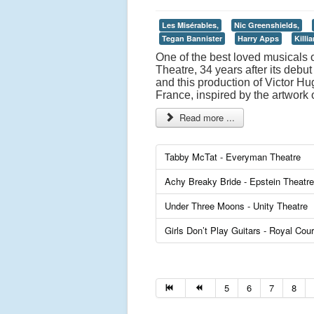
Les Misérables,
Nic Greenshields,
Tegan Bannister
Harry Apps
Killi
One of the best loved musicals o
Theatre, 34 years after its deb
and this production of Victor Hug
France, inspired by the artwork o
Read more ...
Tabby McTat - Everyman Theatre
Achy Breaky Bride - Epstein Theatre
Under Three Moons - Unity Theatre
Girls Don’t Play Guitars - Royal Cour
5
6
7
8