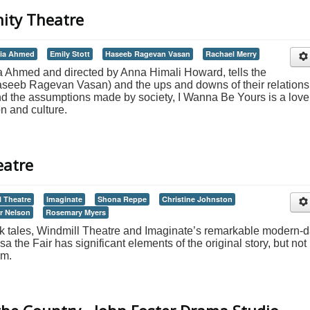
nity Theatre
ia Ahmed
Emily Stott
Haseeb Ragevan Vasan
Rachael Merry
a Ahmed and directed by Anna Himali Howard, tells the
 Haseeb Ragevan Vasan) and the ups and downs of their relations
nd the assumptions made by society, I Wanna Be Yours is a love
on and culture.
eatre
l Theatre
Imaginate
Shona Reppe
Christine Johnston
r Nelson
Rosemary Myers
folk tales, Windmill Theatre and Imaginate’s remarkable modern-
 the Fair has significant elements of the original story, but not 
rm.