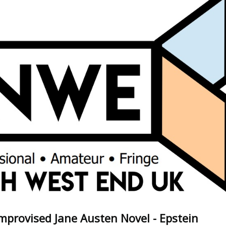
mprovised Jane Austen Novel - Epstein