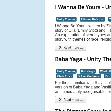
I Wanna Be Yours - U
Unity Theatre,
I Wanna Be Yours
Z
I Wanna Be Yours, written by Zi
story of Ella (Emily Stott) and
An exploration of stereotypes a
story with themes of race, religi
Read more ...
Baba Yaga - Unity Th
Unity Theatre,
Baba Yaga
Windmil
Chris Edser
Selene Cochrane
Pete
For those familiar with Slavic 
version of Baba Yaga and Vasilisa
an immediately recognisable fo
Read more ...