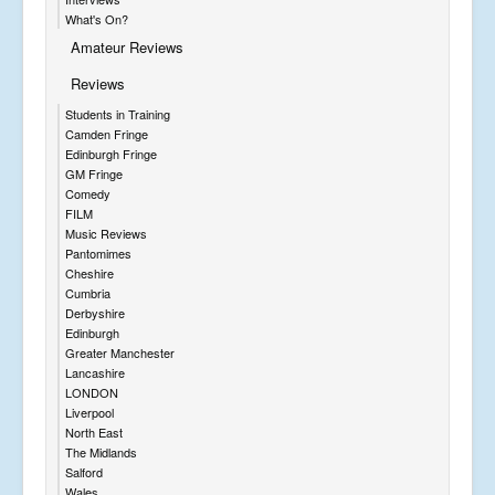
What's On?
Amateur Reviews
Reviews
Students in Training
Camden Fringe
Edinburgh Fringe
GM Fringe
Comedy
FILM
Music Reviews
Pantomimes
Cheshire
Cumbria
Derbyshire
Edinburgh
Greater Manchester
Lancashire
LONDON
Liverpool
North East
The Midlands
Salford
Wales