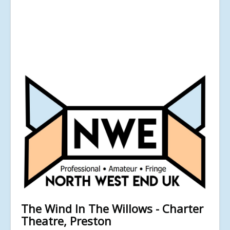
The Wind In The Willows - Charter
Theatre, Preston