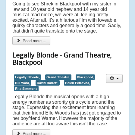
Going to see Shrek in Blackpool with my sister in
law and 10 year old nephew and 14 year old
musical-mad niece, we were all feeling pretty
excited. After all, it’s a hilarious film with loveable,
quirky characters and generally a good time. Sadly,
that didn’t quite translate onto the stage.
Read more ...
Legally Blonde - Grand Theatre,
Blackpool
Legally Blonde,
Grand Theatre,
Blackpool,
Bill Ward,
David Barrett,
Helen Petrovna,
Rita Simmons
Legally Blonde the musical opens with a high
energy number as sorority girls cycle around the
stage. Expressing their excitement from learning
that their friend Elle Woods has just got engaged to
her boyfriend Warner. However the majority of the
audience are all too aware this isn’t the case.
Read more ...