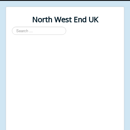
North West End UK
Search
...