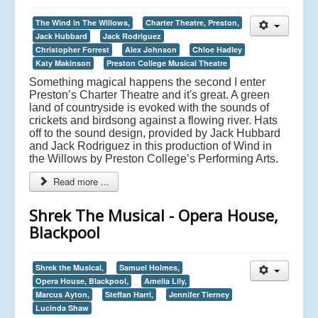
The Wind in The Willows,
Charter Theatre, Preston,
Jack Hubbard
Jack Rodriguez
Christopher Forrest
Alex Johnson
Chloe Hadley
Katy Makinson
Preston College Musical Theatre
Something magical happens the second I enter
Preston’s Charter Theatre and it's great. A green
land of countryside is evoked with the sounds of
crickets and birdsong against a flowing river. Hats
off to the sound design, provided by Jack Hubbard
and Jack Rodriguez in this production of Wind in
the Willows by Preston College’s Performing Arts.
Read more ...
Shrek The Musical - Opera House,
Blackpool
Shrek the Musical,
Samuel Holmes,
Opera House, Blackpool,
Amelia Lily,
Marcus Ayton,
Steffan Harri,
Jennifer Tierney
Lucinda Shaw