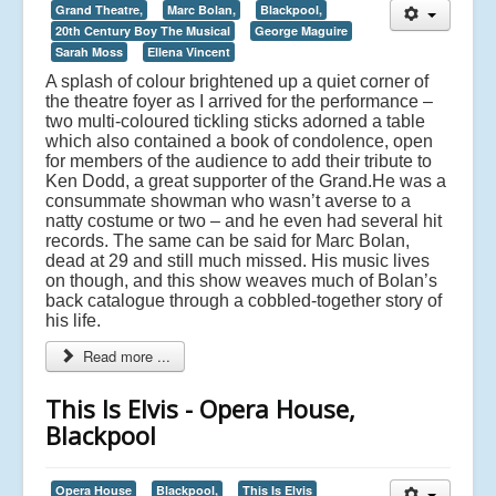
Grand Theatre,
Marc Bolan,
Blackpool,
20th Century Boy The Musical
George Maguire
Sarah Moss
Ellena Vincent
A splash of colour brightened up a quiet corner of
the theatre foyer as I arrived for the performance –
two multi-coloured tickling sticks adorned a table
which also contained a book of condolence, open
for members of the audience to add their tribute to
Ken Dodd, a great supporter of the Grand.
He was a
consummate showman who wasn’t averse to a
natty costume or two – and he even had several hit
records. The same can be said for Marc Bolan,
dead at 29 and still much missed. His music lives
on though, and this show weaves much of Bolan’s
back catalogue through a cobbled-together story of
his life.
Read more ...
This Is Elvis - Opera House,
Blackpool
Opera House
Blackpool,
This Is Elvis