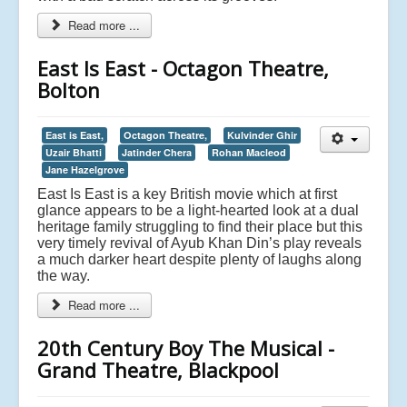
Read more ...
East Is East - Octagon Theatre,
Bolton
East is East,
Octagon Theatre,
Kulvinder Ghir
Uzair Bhatti
Jatinder Chera
Rohan Macleod
Jane Hazelgrove
East Is East is a key British movie which at first
glance appears to be a light-hearted look at a dual
heritage family struggling to find their place but this
very timely revival of Ayub Khan Din’s play reveals
a much darker heart despite plenty of laughs along
the way.
Read more ...
20th Century Boy The Musical -
Grand Theatre, Blackpool