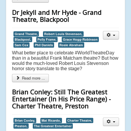
Dr Jekyll and Mr Hyde - Grand
Theatre, Blackpool
Grand Theatre,
Robert Louis Stevenson,
Blackpool,
Polly Frame,
Grace Hogg-Robinson
Sam Cox
Phil Daniels
Rosie Abraham
What better place to celebrate #WorldTheatreDay
than in a beautiful Frank Matcham theatre? But how
would the much-loved Robert Louis Stevenson
horror story translate to the stage?
Read more ...
Brian Conley: Still The Greatest
Entertainer (In His Price Range) -
Charter Theatre, Preston
Brian Conley,
Mat Ricardo,
Charter Theatre,
Preston,
The Greatest Entertainer