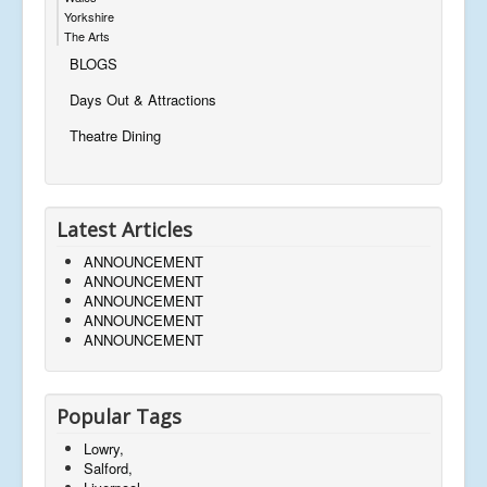
Yorkshire
The Arts
BLOGS
Days Out & Attractions
Theatre Dining
Latest Articles
ANNOUNCEMENT
ANNOUNCEMENT
ANNOUNCEMENT
ANNOUNCEMENT
ANNOUNCEMENT
Popular Tags
Lowry,
Salford,