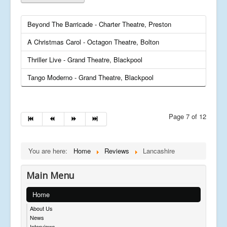
Beyond The Barricade - Charter Theatre, Preston
A Christmas Carol - Octagon Theatre, Bolton
Thriller Live - Grand Theatre, Blackpool
Tango Moderno - Grand Theatre, Blackpool
Page 7 of 12
You are here:
Home
Reviews
Lancashire
Main Menu
Home
About Us
News
Interviews