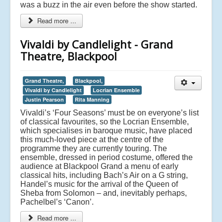
was a buzz in the air even before the show started.
Read more ...
Vivaldi by Candlelight - Grand
Theatre, Blackpool
Grand Theatre,
Blackpool,
Vivaldi by Candlelight
Locrian Ensemble
Justin Pearson
Rita Manning
Vivaldi’s ‘Four Seasons’ must be on everyone’s list
of classical favourites, so the Locrian Ensemble,
which specialises in baroque music, have placed
this much-loved piece at the centre of the
programme they are currently touring. The
ensemble, dressed in period costume, offered the
audience at Blackpool Grand a menu of early
classical hits, including Bach’s Air on a G string,
Handel’s music for the arrival of the Queen of
Sheba from Solomon – and, inevitably perhaps,
Pachelbel’s ‘Canon’.
Read more ...