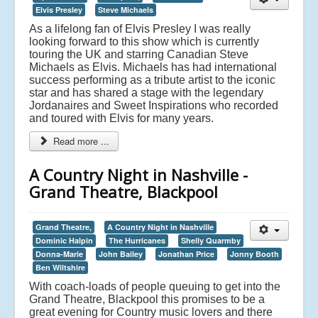
Elvis Presley
Steve Michaels
As a lifelong fan of Elvis Presley I was really
looking forward to this show which is currently
touring the UK and starring Canadian Steve
Michaels as Elvis. Michaels has had international
success performing as a tribute artist to the iconic
star and has shared a stage with the legendary
Jordanaires and Sweet Inspirations who recorded
and toured with Elvis for many years.
Read more ...
A Country Night in Nashville -
Grand Theatre, Blackpool
Grand Theatre,
A Country Night in Nashville
Dominic Halpin
The Hurricanes
Shelly Quarmby
Donna-Marie
John Bailey
Jonathan Price
Jonny Booth
Ben Wiltshire
With coach-loads of people queuing to get into the
Grand Theatre, Blackpool this promises to be a
great evening for Country music lovers and there