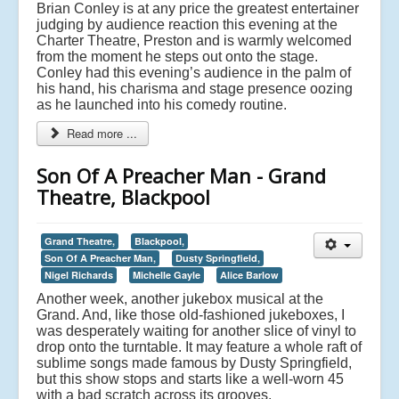
Brian Conley is at any price the greatest entertainer
judging by audience reaction this evening at the
Charter Theatre, Preston and is warmly welcomed
from the moment he steps out onto the stage.
Conley had this evening’s audience in the palm of
his hand, his charisma and stage presence oozing
as he launched into his comedy routine.
Read more ...
Son Of A Preacher Man - Grand
Theatre, Blackpool
Grand Theatre,
Blackpool,
Son Of A Preacher Man,
Dusty Springfield,
Nigel Richards
Michelle Gayle
Alice Barlow
Another week, another jukebox musical at the
Grand. And, like those old-fashioned jukeboxes, I
was desperately waiting for another slice of vinyl to
drop onto the turntable. It may feature a whole raft of
sublime songs made famous by Dusty Springfield,
but this show stops and starts like a well-worn 45
with a bad scratch across its grooves.